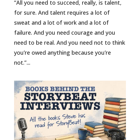
“All you need to succeed, really, is talent,
for sure. And talent requires a lot of
sweat and a lot of work and a lot of
failure. And you need courage and you
need to be real. And you need not to think
you’re owed anything because you’re
not.”...