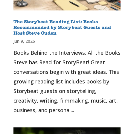
The Storybeat Reading List: Books
Recommended by Storybeat Guests and
Host Steve Cuden
Jun 9, 2026
Books Behind the Interviews: All the Books
Steve has Read for StoryBeat! Great
conversations begin with great ideas. This
growing reading list includes books by
Storybeat guests on storytelling,
creativity, writing, filmmaking, music, art,
business, and personal...