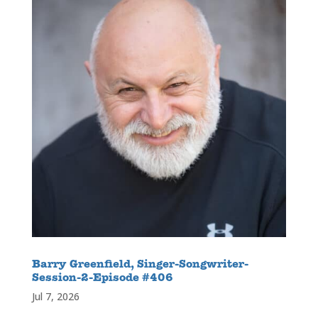
Barry Greenfield, Singer-Songwriter-
Session-2-Episode #406
Jul 7, 2026