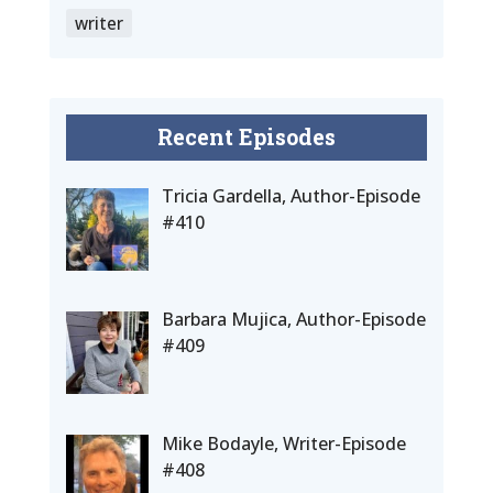
writer
Recent Episodes
Tricia Gardella, Author-Episode
#410
Barbara Mujica, Author-Episode
#409
Mike Bodayle, Writer-Episode
#408