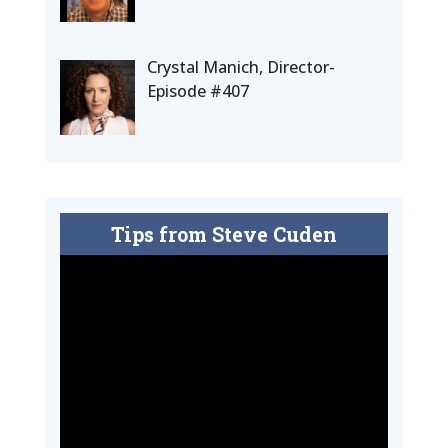
Crystal Manich, Director-
Episode #407
Tips from Steve Cuden