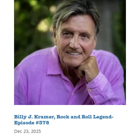
Billy J. Kramer, Rock and Roll Legend-
Episode #378
Dec 23, 2025