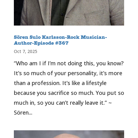
Sören Sulo Karlsson-Rock Musician-
Author-Episode #367
Oct 7, 2025
“Who am I if I’m not doing this, you know?
It’s so much of your personality, it’s more
than a profession. It’s like a lifestyle
because you sacrifice so much. You put so
much in, so you can’t really leave it.” ~
Sören...