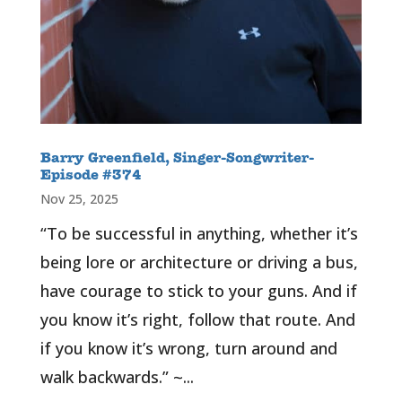
Barry Greenfield, Singer-Songwriter-
Episode #374
Nov 25, 2025
“To be successful in anything, whether it’s
being lore or architecture or driving a bus,
have courage to stick to your guns. And if
you know it’s right, follow that route. And
if you know it’s wrong, turn around and
walk backwards.” ~...