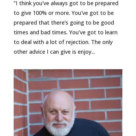
“I think you’ve always got to be prepared
to give 100% or more. You’ve got to be
prepared that there’s going to be good
times and bad times. You’ve got to learn
to deal with a lot of rejection. The only
other advice I can give is enjoy...