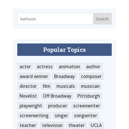
Popular Topics
actor
actress
animation
author
award winner
Broadway
composer
director
film
musicals
musician
Novelist
Off Broadway
Pittsburgh
playwright
producer
screenwriter
screenwriting
singer
songwriter
teacher
television
theater
UCLA