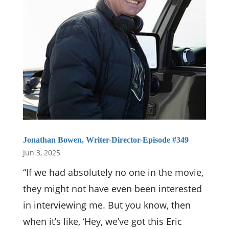
Jonathan Bowen, Writer-Director-Episode #349
Jun 3, 2025
“If we had absolutely no one in the movie,
they might not have even been interested
in interviewing me. But you know, then
when it’s like, ‘Hey, we’ve got this Eric