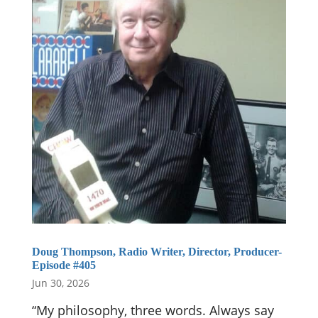
Doug Thompson, Radio Writer, Director, Producer-
Episode #405
Jun 30, 2026
“My philosophy, three words. Always say