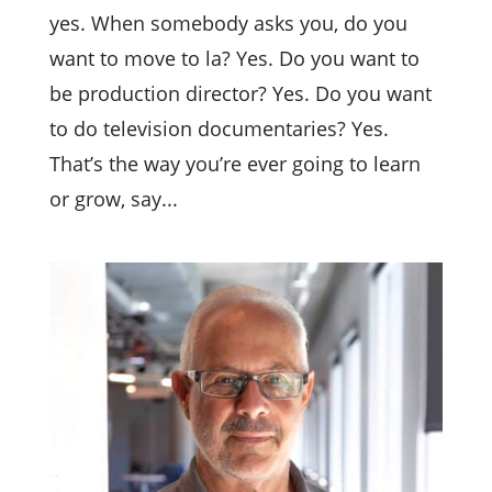
yes. When somebody asks you, do you
want to move to la? Yes. Do you want to
be production director? Yes. Do you want
to do television documentaries? Yes.
That’s the way you’re ever going to learn
or grow, say...