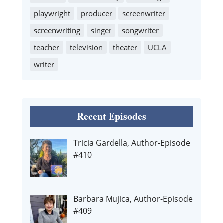
playwright
producer
screenwriter
screenwriting
singer
songwriter
teacher
television
theater
UCLA
writer
Recent Episodes
Tricia Gardella, Author-Episode
#410
Barbara Mujica, Author-Episode
#409