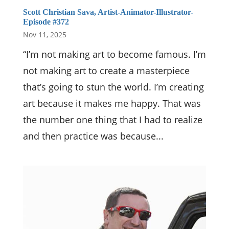
Scott Christian Sava, Artist-Animator-Illustrator-
Episode #372
Nov 11, 2025
“I’m not making art to become famous. I’m
not making art to create a masterpiece
that’s going to stun the world. I’m creating
art because it makes me happy. That was
the number one thing that I had to realize
and then practice was because...