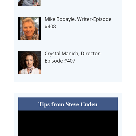
Mike Bodayle, Writer-Episode
#408
Crystal Manich, Director-
Episode #407
Tips from Steve Cuden