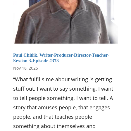
Paul Chitlik, Writer-Producer-Director-Teacher-
Session 3-Episode #373
Nov 18, 2025
“What fulfills me about writing is getting
stuff out. I want to say something, I want
to tell people something. I want to tell. A
story that amuses people, that engages
people, and that teaches people
something about themselves and