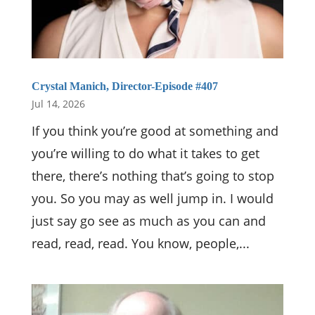
Crystal Manich, Director-Episode #407
Jul 14, 2026
If you think you’re good at something and
you’re willing to do what it takes to get
there, there’s nothing that’s going to stop
you. So you may as well jump in. I would
just say go see as much as you can and
read, read, read. You know, people,...