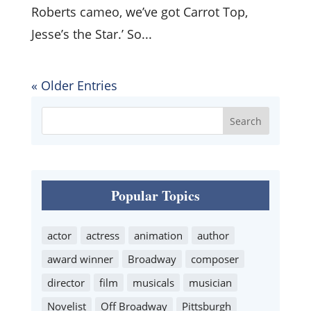
Roberts cameo, we’ve got Carrot Top,
Jesse’s the Star.’ So...
« Older Entries
Popular Topics
actor
actress
animation
author
award winner
Broadway
composer
director
film
musicals
musician
Novelist
Off Broadway
Pittsburgh