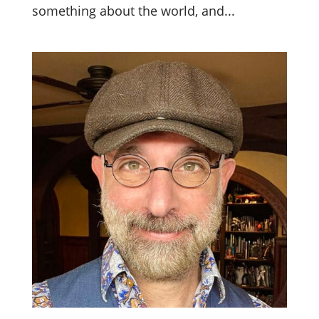
something about the world, and...