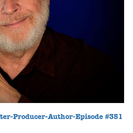
iter-Producer-Author-Episode #351