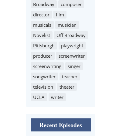
Broadway
composer
director
film
musicals
musician
Novelist
Off Broadway
Pittsburgh
playwright
producer
screenwriter
screenwriting
singer
songwriter
teacher
television
theater
UCLA
writer
Recent Episodes