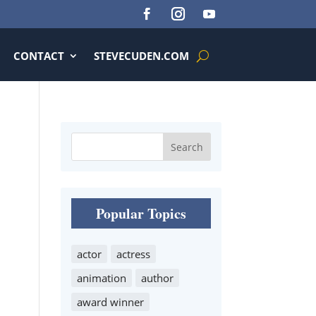
CONTACT
STEVECUDEN.COM
Popular Topics
actor
actress
animation
author
award winner