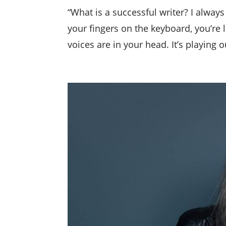
“What is a successful writer? I always 
your fingers on the keyboard, you’re l
voices are in your head. It’s playing o