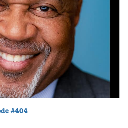
ode #404