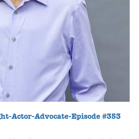
ght-Actor-Advocate-Episode #353