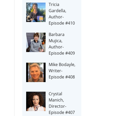
Tricia
Gardella,
Author-
Episode #410
Barbara
Mujica,
Author-
Episode #409
Mike Bodayle,
Writer-
Episode #408
Crystal
Manich,
Director-
Episode #407