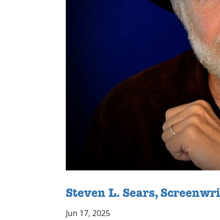
Steven L. Sears, Screenwr
Jun 17, 2025