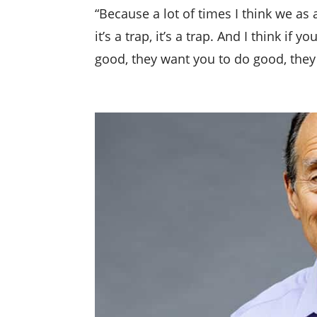
“Because a lot of times I think we as
it’s a trap, it’s a trap. And I think i
good, they want you to do good, they