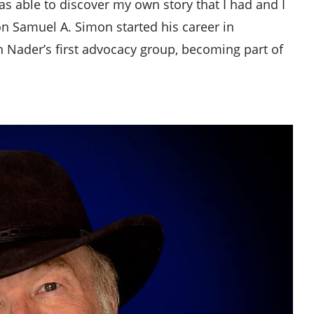
as able to discover my own story that I had and I
mon Samuel A. Simon started his career in
h Nader’s first advocacy group, becoming part of