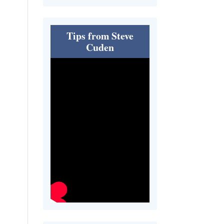
Tips from Steve
Cuden