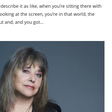
describe it as like, when you’re sitting there with
ooking at the screen, you’re in that world, the
ut and, and you got...