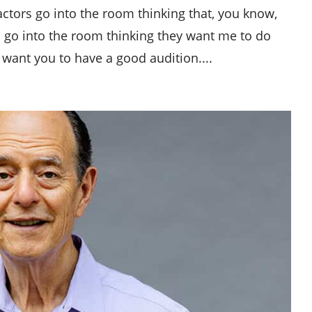
 actors go into the room thinking that, you know,
f you go into the room thinking they want me to do
 want you to have a good audition....