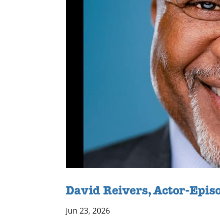
David Reivers, Actor-Epis
Jun 23, 2026