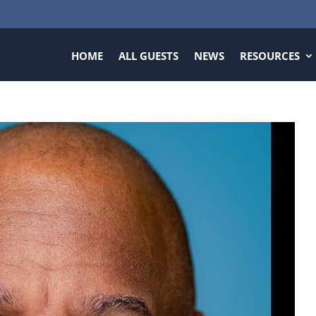
HOME
ALL GUESTS
NEWS
RESOURCES