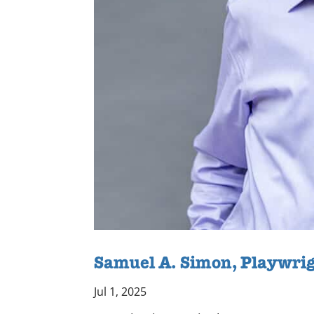
Samuel A. Simon, Playwri
Jul 1, 2025