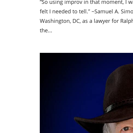
“So using improv in that moment, I w
felt I needed to tell.” ~Samuel A. Si
Washington, DC, as a lawyer for Ralp
the...