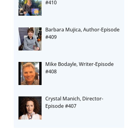
#410
Barbara Mujica, Author-Episode
#409
Mike Bodayle, Writer-Episode
#408
Crystal Manich, Director-
Episode #407