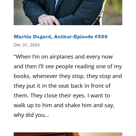
Martin Dugard, Author-Episode #328
Dec 31, 2024
“When I’m on airplanes and every now
and then I’ll see people reading one of my
books, whenever they stop, they stop and
they put it in the seat back in front of
them. They close their eyes. I want to
walk up to him and shake him and say,
why did you...