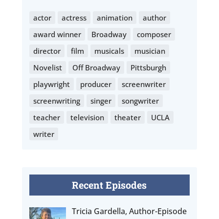
actor
actress
animation
author
award winner
Broadway
composer
director
film
musicals
musician
Novelist
Off Broadway
Pittsburgh
playwright
producer
screenwriter
screenwriting
singer
songwriter
teacher
television
theater
UCLA
writer
Recent Episodes
Tricia Gardella, Author-Episode