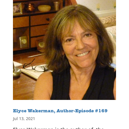
Elyce Wakerman, Author-Episode #169
Jul 13, 2021