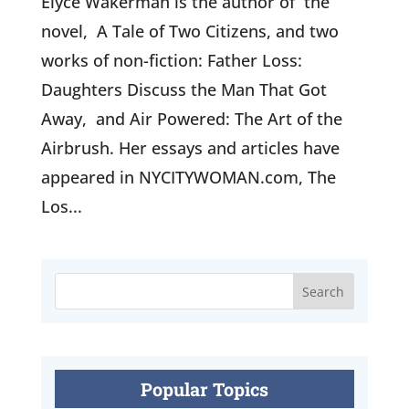
Elyce Wakerman is the author of the
novel, A Tale of Two Citizens, and two
works of non-fiction: Father Loss:
Daughters Discuss the Man That Got
Away, and Air Powered: The Art of the
Airbrush. Her essays and articles have
appeared in NYCITYWOMAN.com, The
Los...
Popular Topics