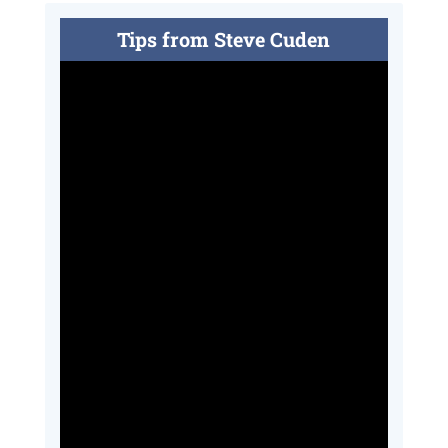
Tips from Steve Cuden