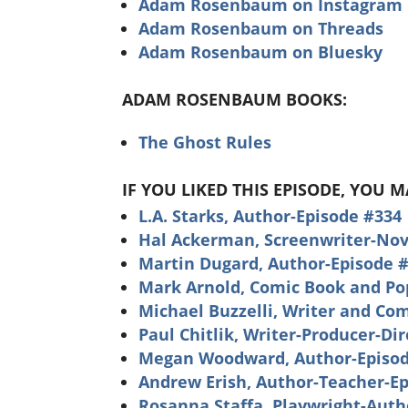
Adam Rosenbaum on Instagram
Adam Rosenbaum on Threads
Adam Rosenbaum on Bluesky
ADAM ROSENBAUM BOOKS:
The Ghost Rules
IF YOU LIKED THIS EPISODE, YOU 
L.A. Starks, Author-Episode #334
Hal Ackerman, Screenwriter-Nove
Martin Dugard, Author-Episode 
Mark Arnold, Comic Book and Pop
Michael Buzzelli, Writer and Co
Paul Chitlik, Writer-Producer-Di
Megan Woodward, Author-Episod
Andrew Erish, Author-Teacher-E
Rosanna Staffa, Playwright-Auth