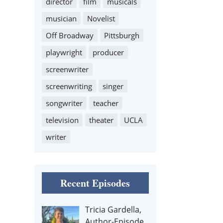
director
film
musicals
musician
Novelist
Off Broadway
Pittsburgh
playwright
producer
screenwriter
screenwriting
singer
songwriter
teacher
television
theater
UCLA
writer
Recent Episodes
Tricia Gardella,
Author-Episode