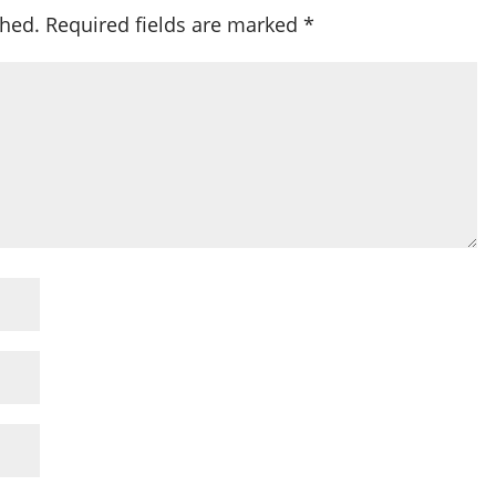
shed.
Required fields are marked
*