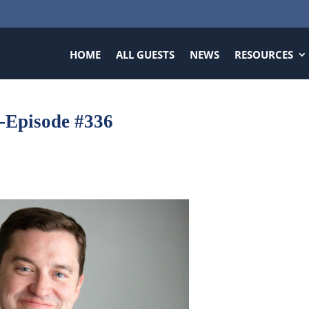
HOME
ALL GUESTS
NEWS
RESOURCES
-Episode #336