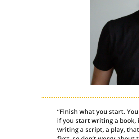
“Finish what you start. You
if you start writing a book, 
writing a script, a play, th
first, so don’t worry about 