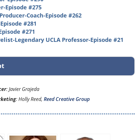
r-Episode #275
Producer-Coach-Episode #262
-Episode #281
Episode #271
elist-Legendary UCLA Professor-Episode #21
pt
cer
: Javier Grajeda
rketing
: Holly Reed,
Reed Creative Group