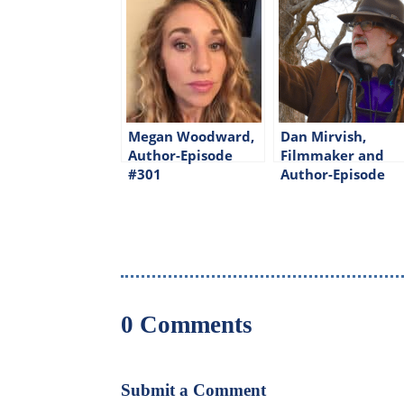
Megan Woodward,
Dan Mirvish,
Author-Episode
Filmmaker and
#301
Author-Episode
#309
0 Comments
Submit a Comment