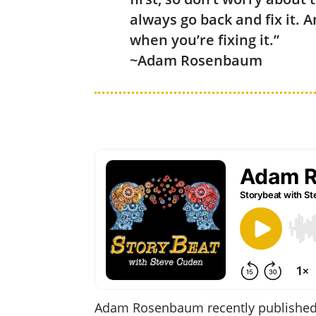
always go back and fix it. 
when you’re fixing it.”
~Adam Rosenbaum
Adam Rosenbaum recently published h