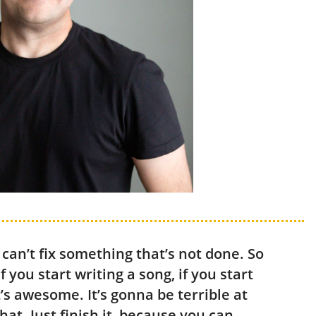
 can’t fix something that’s not done. So
if you start writing a song, if you start
at’s awesome. It’s gonna be terrible at
that. Just finish it, because you can