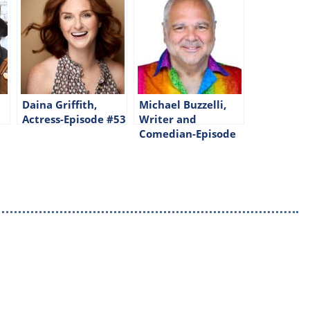
Daina Griffith,
Michael Buzzelli,
Actress-Episode #53
Writer and
Comedian-Episode
#326