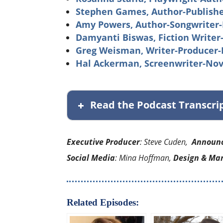
Stephen Games, Author-Publishe
Amy Powers, Author-Songwriter-
Damyanti Biswas, Fiction Writer
Greg Weisman, Writer-Producer-
Hal Ackerman, Screenwriter-Nov
Read the Podcast Transcri
Executive Producer
: Steve Cuden,
Announ
Social Media
: Mina Hoffman,
Design & Ma
Related Episodes: