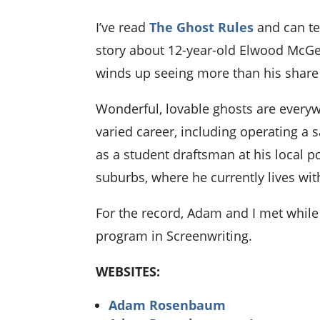
I’ve read
The Ghost Rules
and can te
story about 12-year-old Elwood McGee
winds up seeing more than his share o
Wonderful, lovable ghosts are everyw
varied career, including operating a s
as a student draftsman at his local 
suburbs, where he currently lives wit
For the record, Adam and I met while
program in Screenwriting.
WEBSITES:
Adam Rosenbaum