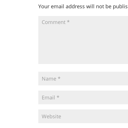
Your email address will not be publi