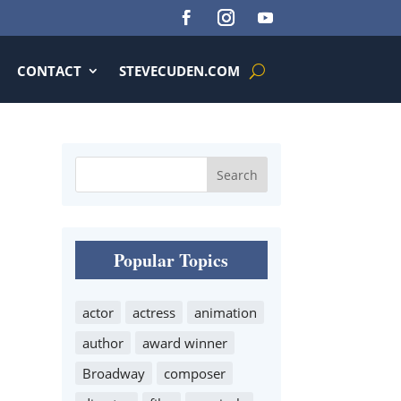
CONTACT
STEVECUDEN.COM
Popular Topics
actor
actress
animation
author
award winner
Broadway
composer