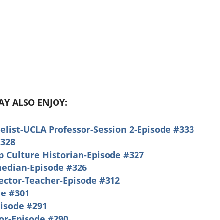
MAY ALSO ENJOY:
list-UCLA Professor-Session 2-Episode #333
#328
 Culture Historian-Episode #327
median-Episode #326
rector-Teacher-Episode #312
e #301
pisode #291
or-Episode #290