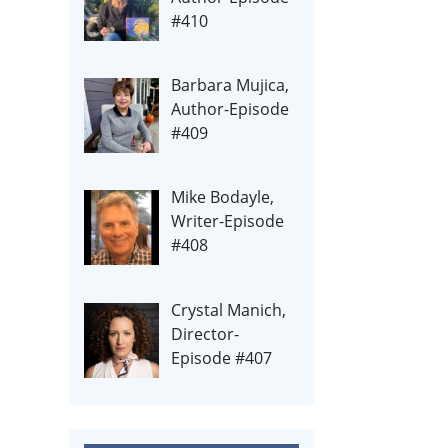
#410
Barbara Mujica,
Author-Episode
#409
Mike Bodayle,
Writer-Episode
#408
Crystal Manich,
Director-
Episode #407