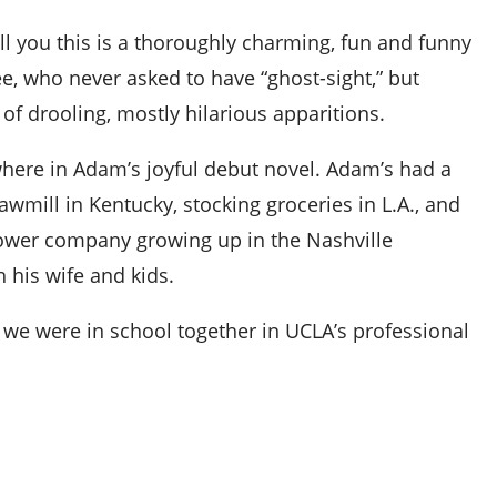
ll you this is a thoroughly charming, fun and funny
, who never asked to have “ghost-sight,” but
f drooling, mostly hilarious apparitions.
here in Adam’s joyful debut novel. Adam’s had a
awmill in Kentucky, stocking groceries in L.A., and
power company growing up in the Nashville
h his wife and kids.
 we were in school together in UCLA’s professional