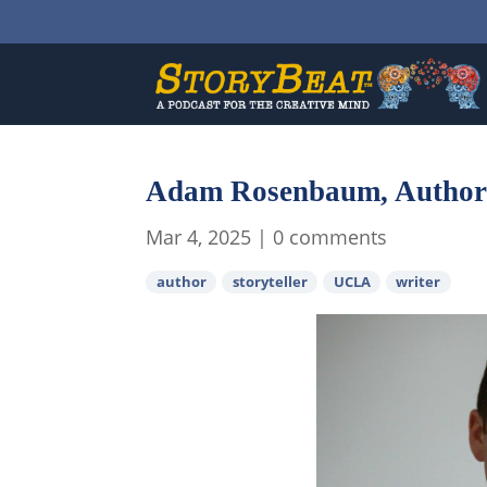
Adam Rosenbaum, Author
Mar 4, 2025
|
0 comments
author
storyteller
UCLA
writer