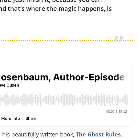
And that’s where the magic happens, is
is beautifully written book,
The Ghost Rules
.