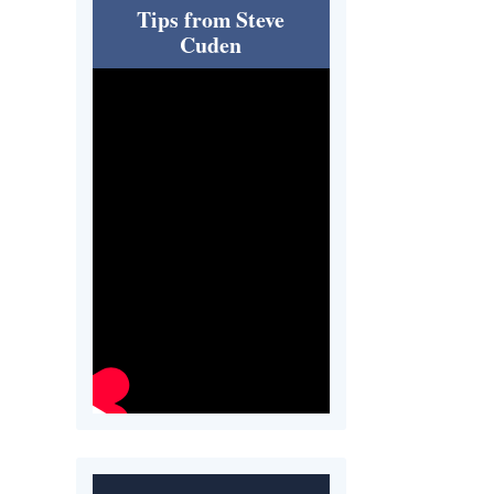
Tips from Steve
Cuden