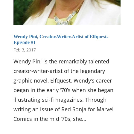
Wendy Pini, Creator-Writer-Artist of Elfquest-
Episode #1
Feb 3, 2017
Wendy Pini is the remarkably talented
creator-writer-artist of the legendary
graphic novel, Elfquest. Wendy’s career
began in the early ‘70’s when she began
illustrating sci-fi magazines. Through
writing an issue of Red Sonja for Marvel
Comics in the mid ‘70s, she...