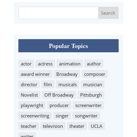
Popular Topics
actor
actress
animation
author
award winner
Broadway
composer
director
film
musicals
musician
Novelist
Off Broadway
Pittsburgh
playwright
producer
screenwriter
screenwriting
singer
songwriter
teacher
television
theater
UCLA
writer