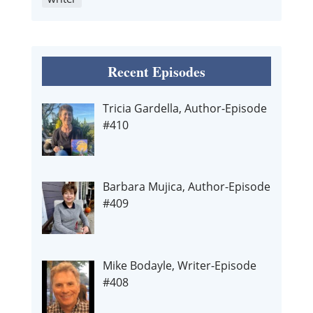
Recent Episodes
Tricia Gardella, Author-Episode
#410
Barbara Mujica, Author-Episode
#409
Mike Bodayle, Writer-Episode
#408