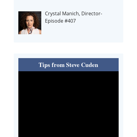
Crystal Manich, Director-
Episode #407
Tips from Steve Cuden