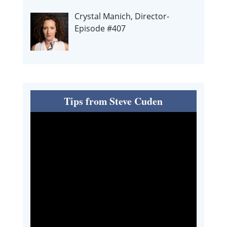
Crystal Manich, Director-
Episode #407
Tips from Steve Cuden