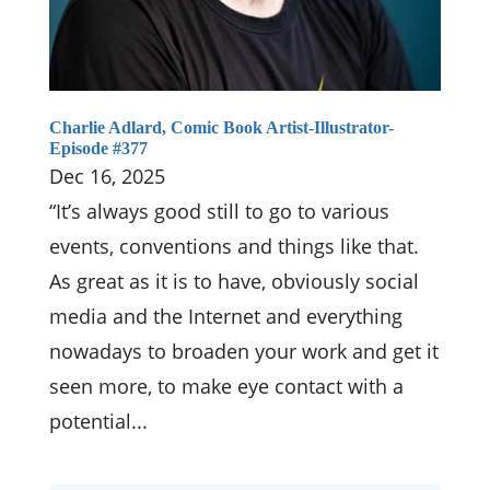
Charlie Adlard, Comic Book Artist-Illustrator-
Episode #377
Dec 16, 2025
“It’s always good still to go to various
events, conventions and things like that.
As great as it is to have, obviously social
media and the Internet and everything
nowadays to broaden your work and get it
seen more, to make eye contact with a
potential...