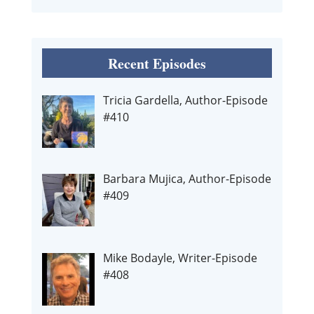
Recent Episodes
Tricia Gardella, Author-Episode
#410
Barbara Mujica, Author-Episode
#409
Mike Bodayle, Writer-Episode
#408