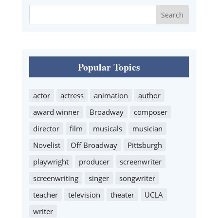
Popular Topics
actor
actress
animation
author
award winner
Broadway
composer
director
film
musicals
musician
Novelist
Off Broadway
Pittsburgh
playwright
producer
screenwriter
screenwriting
singer
songwriter
teacher
television
theater
UCLA
writer