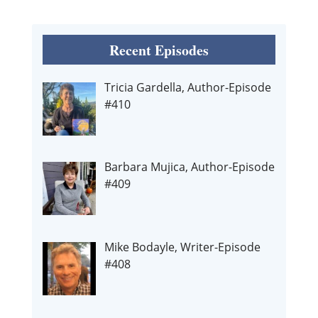
Recent Episodes
Tricia Gardella, Author-Episode
#410
Barbara Mujica, Author-Episode
#409
Mike Bodayle, Writer-Episode
#408