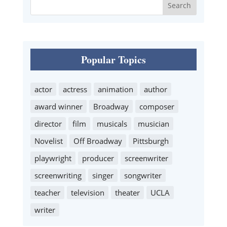
Popular Topics
actor
actress
animation
author
award winner
Broadway
composer
director
film
musicals
musician
Novelist
Off Broadway
Pittsburgh
playwright
producer
screenwriter
screenwriting
singer
songwriter
teacher
television
theater
UCLA
writer