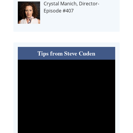
Crystal Manich, Director-
Episode #407
Tips from Steve Cuden