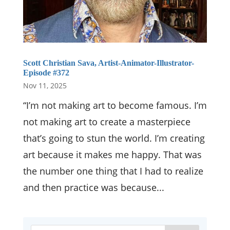
Scott Christian Sava, Artist-Animator-Illustrator-
Episode #372
Nov 11, 2025
“I’m not making art to become famous. I’m
not making art to create a masterpiece
that’s going to stun the world. I’m creating
art because it makes me happy. That was
the number one thing that I had to realize
and then practice was because...