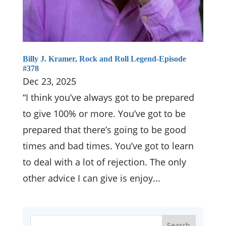
Billy J. Kramer, Rock and Roll Legend-Episode
#378
Dec 23, 2025
“I think you’ve always got to be prepared
to give 100% or more. You’ve got to be
prepared that there’s going to be good
times and bad times. You’ve got to learn
to deal with a lot of rejection. The only
other advice I can give is enjoy...