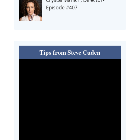
Episode #407
Tips from Steve Cuden