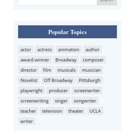
Popular Topics
actor
actress
animation
author
award winner
Broadway
composer
director
film
musicals
musician
Novelist
Off Broadway
Pittsburgh
playwright
producer
screenwriter
screenwriting
singer
songwriter
teacher
television
theater
UCLA
writer