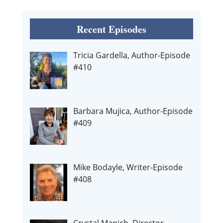
Recent Episodes
Tricia Gardella, Author-Episode
#410
Barbara Mujica, Author-Episode
#409
Mike Bodayle, Writer-Episode
#408
Crystal Manich, Director-