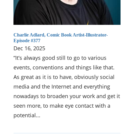
Charlie Adlard, Comic Book Artist-Illustrator-
Episode #377
Dec 16, 2025
“It’s always good still to go to various
events, conventions and things like that.
As great as it is to have, obviously social
media and the Internet and everything
nowadays to broaden your work and get it
seen more, to make eye contact with a
potential...