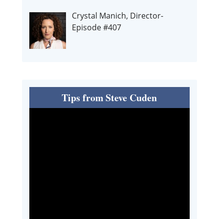
Crystal Manich, Director-
Episode #407
Tips from Steve Cuden