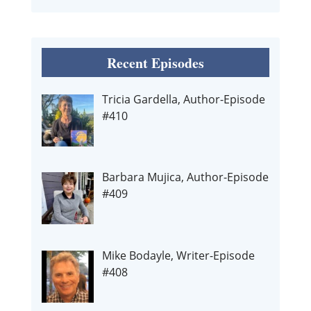
Recent Episodes
Tricia Gardella, Author-Episode
#410
Barbara Mujica, Author-Episode
#409
Mike Bodayle, Writer-Episode
#408