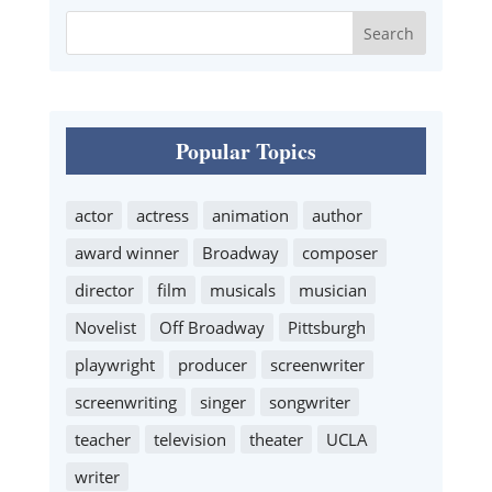
Popular Topics
actor
actress
animation
author
award winner
Broadway
composer
director
film
musicals
musician
Novelist
Off Broadway
Pittsburgh
playwright
producer
screenwriter
screenwriting
singer
songwriter
teacher
television
theater
UCLA
writer