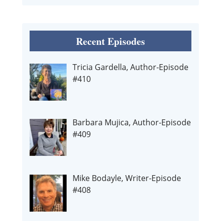
Recent Episodes
Tricia Gardella, Author-Episode
#410
Barbara Mujica, Author-Episode
#409
Mike Bodayle, Writer-Episode
#408