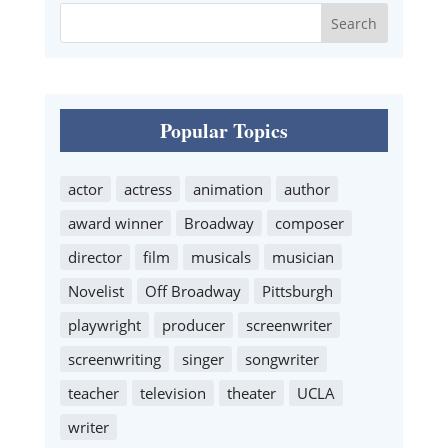
Popular Topics
actor
actress
animation
author
award winner
Broadway
composer
director
film
musicals
musician
Novelist
Off Broadway
Pittsburgh
playwright
producer
screenwriter
screenwriting
singer
songwriter
teacher
television
theater
UCLA
writer