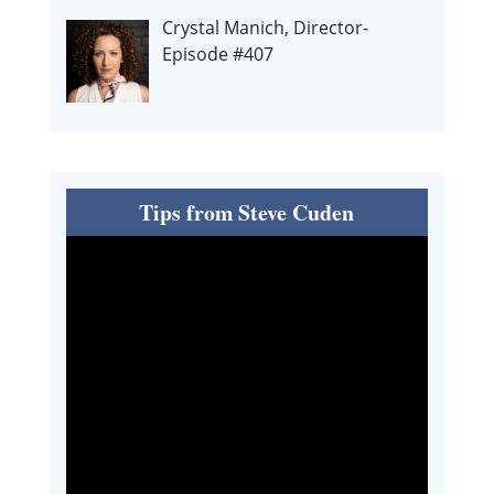
Crystal Manich, Director-
Episode #407
Tips from Steve Cuden