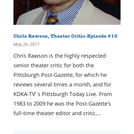
Chris Rawson, Theater Critic-Episode #10
May 26, 2017
Chris Rawson is the highly respected
senior theater critic for both the
Pittsburgh Post-Gazette, for which he
reviews several times a month, and for
KDKA-TV’ s Pittsburgh Today Live. From
1983 to 2009 he was the Post-Gazette’s
full-time theater editor and critic,...