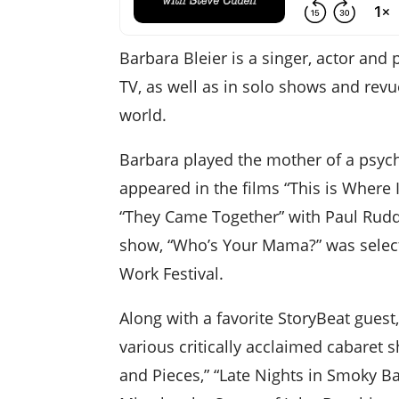
Barbara Bleier is a singer, actor and
TV, as well as in solo shows and revue
world.
Barbara played the mother of a psycho
appeared in the films “This is Where
“They Came Together” with Paul Rud
show, “Who’s Your Mama?” was select
Work Festival.
Along with a favorite StoryBeat gues
various critically acclaimed cabaret s
and Pieces,” “Late Nights in Smoky Ba