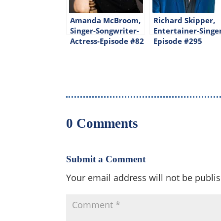
Amanda McBroom,
Richard Skipper,
Singer-Songwriter-
Entertainer-Singe
Actress-Episode #82
Episode #295
0 Comments
Submit a Comment
Your email address will not be publi