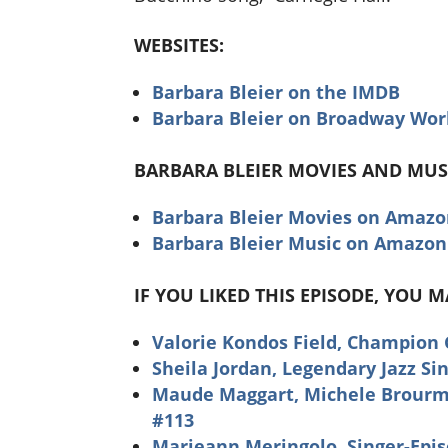
WEBSITES:
Barbara Bleier on the IMDB
Barbara Bleier on Broadway Wor
BARBARA BLEIER MOVIES AND MUS
Barbara Bleier Movies on Amaz
Barbara Bleier Music on Amazon
IF YOU LIKED THIS EPISODE, YOU 
Valorie Kondos Field, Champion
Sheila Jordan, Legendary Jazz Si
Maude Maggart, Michele Brourman
#113
Marieann Meringolo, Singer-Epi