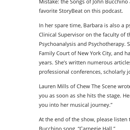
Mistake: the Songs of John Bucchi
favorite StoryBeat on this podcast.
In her spare time, Barbara is also a
Clinical Supervisor on the faculty of
Psychoanalysis and Psychotherapy. 
Family Court of New York City, and h
years. She’s written numerous article
professional conferences, scholarly j
Lauren Mills of Chew The Scene wrot
you as soon as she hits the stage. Her
you into her musical journey.”
At the end of the show, please listen
Bucchino song, “Carnegie Hall.”