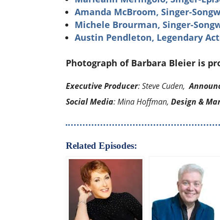
Amanda McBroom, Singer-Songwri
Michele Brourman, Singer-Songw
Austin Pendleton, Legendary Act
Photograph of Barbara Bleier is p
Executive Producer
: Steve Cuden,
Announ
Social Media
: Mina Hoffman,
Design & Ma
Related Episodes: