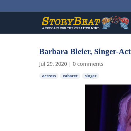
Barbara Bleier, Singer-Ac
Jul 29, 2020
|
0 comments
actress
cabaret
singer