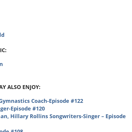
ld
IC:
on
MAY ALSO ENJOY:
 Gymnastics Coach-Episode #122
nger-Episode #120
, Hillary Rollins Songwriters-Singer – Episode
sode #108