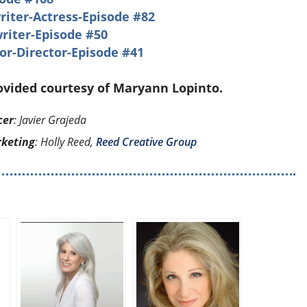
ter-Actress-Episode #82
riter-Episode #50
or-Director-Episode #41
rovided courtesy of Maryann Lopinto.
cer
: Javier Grajeda
rketing
: Holly Reed,
Reed Creative Group