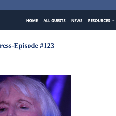
HOME
ALL GUESTS
NEWS
RESOURCES
tress-Episode #123