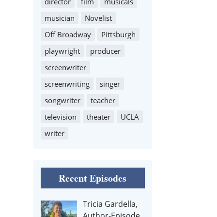
director
film
musicals
musician
Novelist
Off Broadway
Pittsburgh
playwright
producer
screenwriter
screenwriting
singer
songwriter
teacher
television
theater
UCLA
writer
Recent Episodes
Tricia Gardella,
Author-Episode