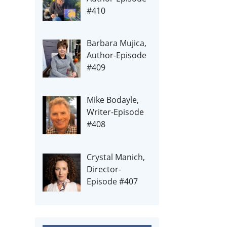
#410
Barbara Mujica,
Author-Episode
#409
Mike Bodayle,
Writer-Episode
#408
Crystal Manich,
Director-
Episode #407