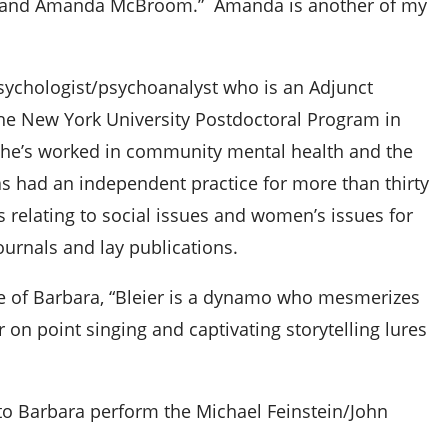
no and Amanda McBroom.” Amanda is another of my
 psychologist/psychoanalyst who is an Adjunct
 the New York University Postdoctoral Program in
She’s worked in community mental health and the
as had an independent practice for more than thirty
s relating to social issues and women’s issues for
ournals and lay publications.
e of Barbara, “Bleier is a dynamo who mesmerizes
 on point singing and captivating storytelling lures
 to Barbara perform the Michael Feinstein/John