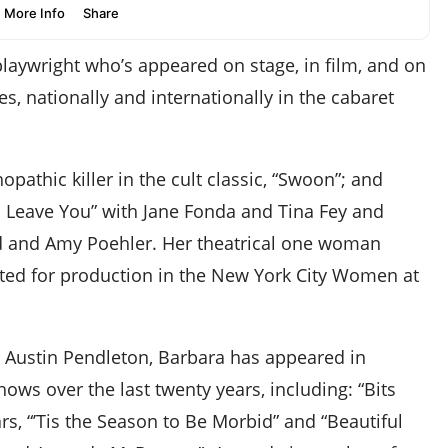
 playwright who’s appeared on stage, in film, and on
s, nationally and internationally in the cabaret
pathic killer in the cult classic, “Swoon”; and
 I Leave You” with Jane Fonda and Tina Fey and
d and Amy Poehler. Her theatrical one woman
ed for production in the New York City Women at
t, Austin Pendleton, Barbara has appeared in
hows over the last twenty years, including: “Bits
rs, “’Tis the Season to Be Morbid” and “Beautiful