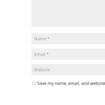
Save my name, email, and website 