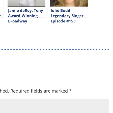
Jamie deRoy, Tony
Julie Budd,
r-
Award-Winning
Legendary Singer-
Broadway
Episode #153
Producer-Episode
#143
shed.
Required fields are marked
*