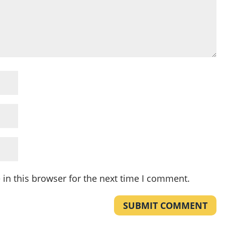
in this browser for the next time I comment.
SUBMIT COMMENT