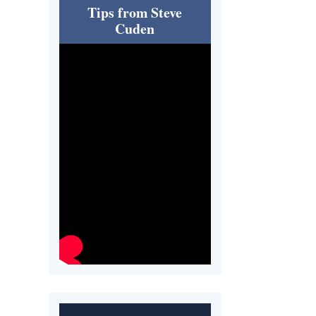
Tips from Steve
Cuden