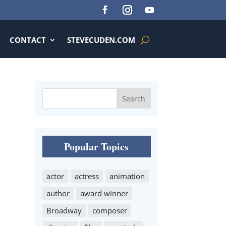
CONTACT
STEVECUDEN.COM
Popular Topics
actor
actress
animation
author
award winner
Broadway
composer