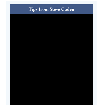
Tips from Steve Cuden