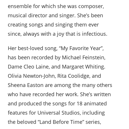
ensemble for which she was composer,
musical director and singer. She’s been
creating songs and singing them ever
since, always with a joy that is infectious.
Her best-loved song, “My Favorite Year”,
has been recorded by Michael Feinstein,
Dame Cleo Laine, and Margaret Whiting.
Olivia Newton-John, Rita Coolidge, and
Sheena Easton are among the many others
who have recorded her work. She’s written
and produced the songs for 18 animated
features for Universal Studios, including
the beloved “Land Before Time” series,