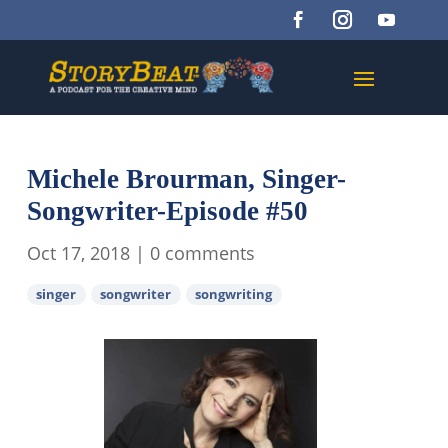
Michele Brourman, Singer-
Songwriter-Episode #50
Oct 17, 2018
|
0 comments
singer
songwriter
songwriting