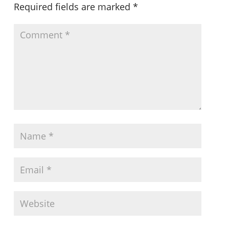
Required fields are marked
*