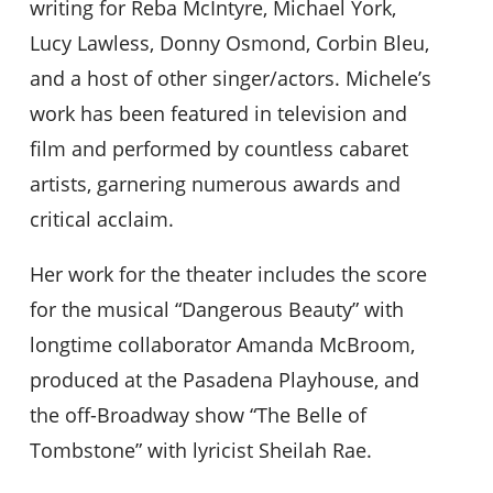
writing for Reba McIntyre, Michael York,
Lucy Lawless, Donny Osmond, Corbin Bleu,
and a host of other singer/actors. Michele’s
work has been featured in television and
film and performed by countless cabaret
artists, garnering numerous awards and
critical acclaim.
Her work for the theater includes the score
for the musical “Dangerous Beauty” with
longtime collaborator Amanda McBroom,
produced at the Pasadena Playhouse, and
the off-Broadway show “The Belle of
Tombstone” with lyricist Sheilah Rae.