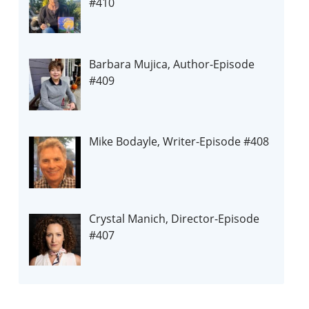
#410
Barbara Mujica, Author-Episode
#409
Mike Bodayle, Writer-Episode #408
Crystal Manich, Director-Episode
#407