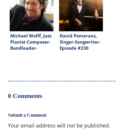
Michael Wolff, Jazz
David Pomeranz,
Pianist-Composer-
Singer-Songwriter-
Bandleader-
Episode #230
Episode #225
0 Comments
Submit a Comment
Your email address will not be published.