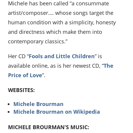
Michele has been called “a consummate
artist/composer…. whose songs target the
human condition with a simplicity, honesty
and directness which make them into
contemporary classics.”
Her CD “
Fools and Little Children
” is
available online, as is her newest CD, “
The
Price of Love
”.
WEBSITES:
Michele Brourman
Michele Brourman on Wikipedia
MICHELE BROURMAN’S MUSIC: