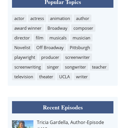
Popular Topics
actor
actress
animation
author
award winner
Broadway
composer
director
film
musicals
musician
Novelist
Off Broadway
Pittsburgh
playwright
producer
screenwriter
screenwriting
singer
songwriter
teacher
television
theater
UCLA
writer
Recent Episodes
Tricia Gardella, Author-Episode