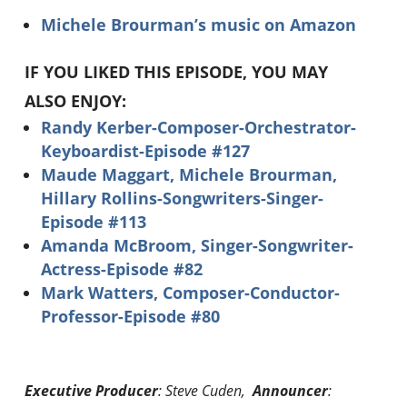
Michele Brourman’s music on Amazon
IF YOU LIKED THIS EPISODE, YOU MAY
ALSO ENJOY:
Randy Kerber-Composer-Orchestrator-
Keyboardist-Episode #127
Maude Maggart, Michele Brourman,
Hillary Rollins-Songwriters-Singer-
Episode #113
Amanda McBroom, Singer-Songwriter-
Actress-Episode #82
Mark Watters, Composer-Conductor-
Professor-Episode #80
Executive Producer
: Steve Cuden,
Announcer
: