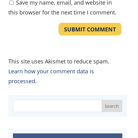
Save my name, email, and website in
this browser for the next time I comment.
SUBMIT COMMENT
This site uses Akismet to reduce spam.
Learn how your comment data is
processed.