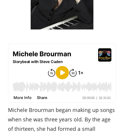
Michele Brourman began making up songs
when she was three years old. By the age
of thirteen, she had formed a small