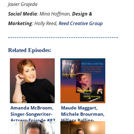
Javier Grajeda
Social Media
: Mina Hoffman,
Design &
Marketing
: Holly Reed,
Reed Creative Group
Related Episodes:
Amanda McBroom,
Maude Maggart,
Singer-Songwriter-
Michele Brourman,
Actress-Episode #82
Hillary Rollins-
Songwriters-Singer-
Episode #113