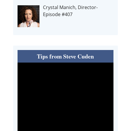
Crystal Manich, Director-
Episode #407
Tips from Steve Cuden