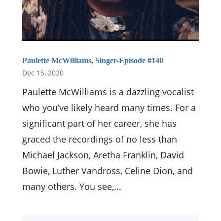
Paulette McWilliams, Singer-Episode #140
Dec 15, 2020
Paulette McWilliams is a dazzling vocalist
who you’ve likely heard many times. For a
significant part of her career, she has
graced the recordings of no less than
Michael Jackson, Aretha Franklin, David
Bowie, Luther Vandross, Celine Dion, and
many others. You see,...