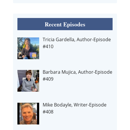
Recent Episodes
Tricia Gardella, Author-Episode
#410
Barbara Mujica, Author-Episode
#409
Mike Bodayle, Writer-Episode
#408