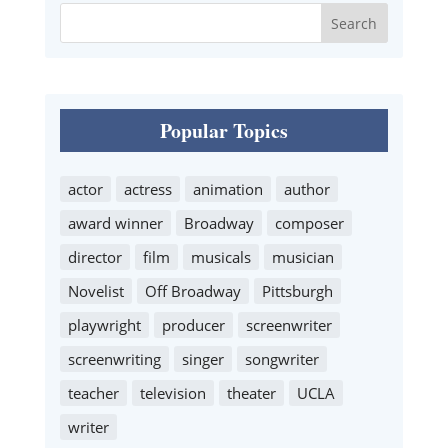
Popular Topics
actor
actress
animation
author
award winner
Broadway
composer
director
film
musicals
musician
Novelist
Off Broadway
Pittsburgh
playwright
producer
screenwriter
screenwriting
singer
songwriter
teacher
television
theater
UCLA
writer