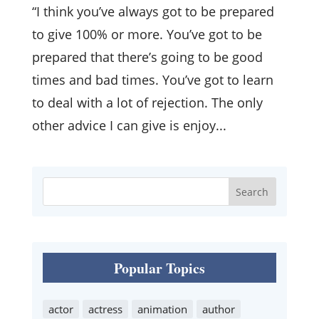
“I think you’ve always got to be prepared
to give 100% or more. You’ve got to be
prepared that there’s going to be good
times and bad times. You’ve got to learn
to deal with a lot of rejection. The only
other advice I can give is enjoy...
Popular Topics
actor
actress
animation
author