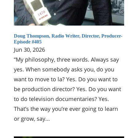
Doug Thompson, Radio Writer, Director, Producer-
Episode #405
Jun 30, 2026
“My philosophy, three words. Always say
yes. When somebody asks you, do you
want to move to la? Yes. Do you want to
be production director? Yes. Do you want
to do television documentaries? Yes.
That’s the way you’re ever going to learn
or grow, say...