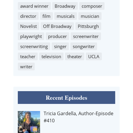
award winner
Broadway
composer
director
film
musicals
musician
Novelist
Off Broadway
Pittsburgh
playwright
producer
screenwriter
screenwriting
singer
songwriter
teacher
television
theater
UCLA
writer
Recent Episodes
Tricia Gardella, Author-Episode
#410