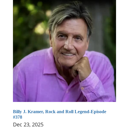
Billy J. Kramer, Rock and Roll Legend-Episode
#378
Dec 23, 2025