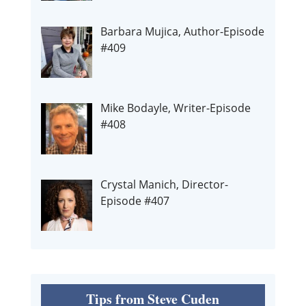
Barbara Mujica, Author-Episode
#409
Mike Bodayle, Writer-Episode
#408
Crystal Manich, Director-
Episode #407
Tips from Steve Cuden