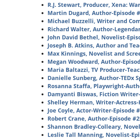
R.J. Stewart, Producer, Xena: Wa
Martin Dugard, Author-Episode 
Michael Buzzelli, Writer and Co
Richard Walter, Author-Legendar
John David Bethel, Novelist-Epi
Joseph B. Atkins, Author and Te
Max Kinnings, Novelist and Scre
Megan Woodward, Author-Episod
Maria Baltazzi, TV Producer-Tea
Danielle Sunberg, Author-TEDx 
Rosanna Staffa, Playwright-Auth
Damyanti Biswas, Fiction Writer
Shelley Herman, Writer-Actress-
Joe Coyle, Actor-Writer-Episode 
Robert Crane, Author-Episode #2
Shannon Bradley-Colleary, Novel
Leslie Tall Manning, Novelist-Ep