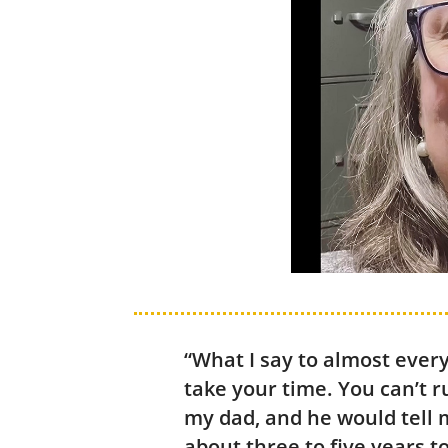
“What I say to almost ever
take your time. You can’t r
my dad, and he would tell m
about three to five years t