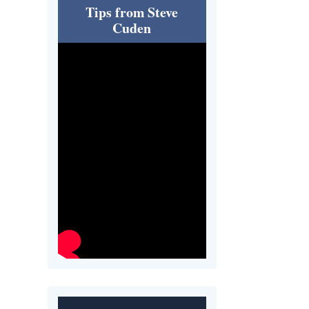
Tips from Steve
Cuden