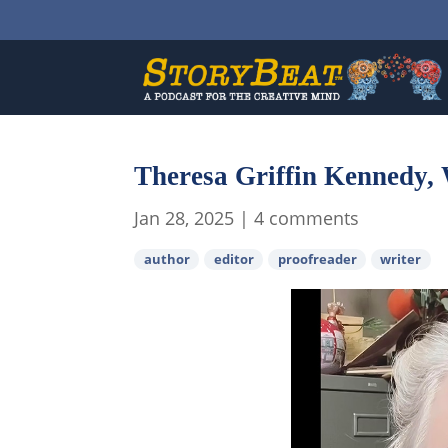
Theresa Griffin Kennedy, 
Jan 28, 2025
|
4 comments
author
editor
proofreader
writer