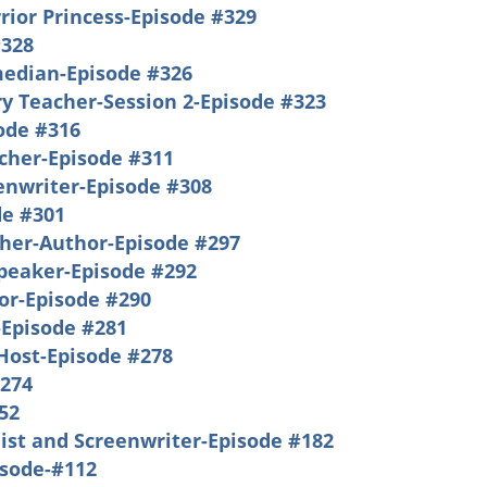
rrior Princess-Episode #329
#328
median-Episode #326
y Teacher-Session 2-Episode #323
sode #316
acher-Episode #311
enwriter-Episode #308
e #301
cher-Author-Episode #297
Speaker-Episode #292
or-Episode #290
-Episode #281
Host-Episode #278
#274
52
ist and Screenwriter-Episode #182
isode-#112