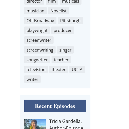
director
film
musicals
musician
Novelist
Off Broadway
Pittsburgh
playwright
producer
screenwriter
screenwriting
singer
songwriter
teacher
television
theater
UCLA
writer
Recent Episodes
Tricia Gardella,
Author-Episode