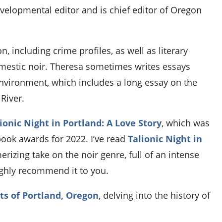
velopmental editor and is chief editor of Oregon
n, including crime profiles, as well as literary
 domestic noir. Theresa sometimes writes essays
environment, which includes a long essay on the
River.
ionic Night in Portland: A Love Story
, which was
book awards for 2022. I’ve read
Talionic Night in
erizing take on the noir genre, full of an intense
ghly recommend it to you.
ts of Portland, Oregon
, delving into the history of