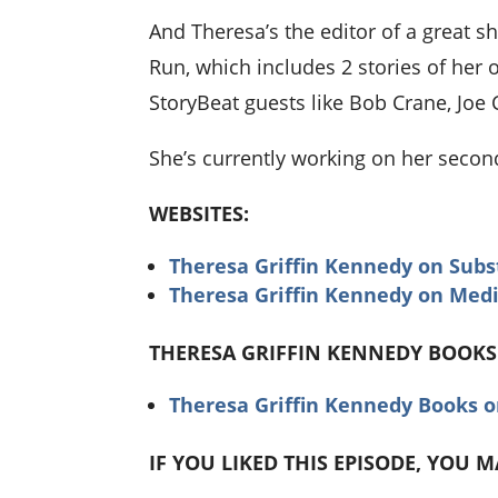
And Theresa’s the editor of a great s
Run, which includes 2 stories of her o
StoryBeat guests like Bob Crane, Joe 
She’s currently working on her seco
WEBSITES:
Theresa Griffin Kennedy on Subs
Theresa Griffin Kennedy on Me
THERESA GRIFFIN KENNEDY BOOKS
Theresa Griffin Kennedy Books 
IF YOU LIKED THIS EPISODE, YOU 