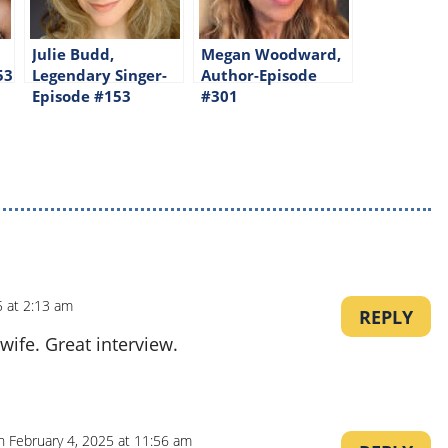
Julie Budd,
Megan Woodward,
53
Legendary Singer-
Author-Episode
Episode #153
#301
5 at 2:13 am
REPLY
wife. Great interview.
n February 4, 2025 at 11:56 am