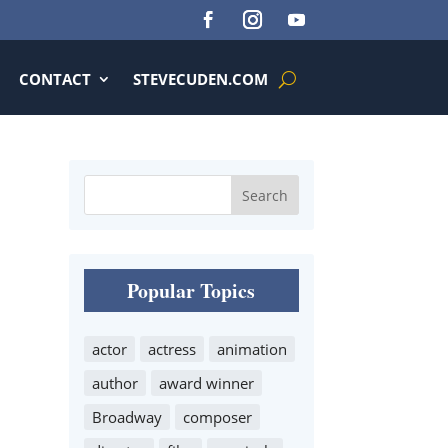
CONTACT
STEVECUDEN.COM
Popular Topics
actor
actress
animation
author
award winner
Broadway
composer