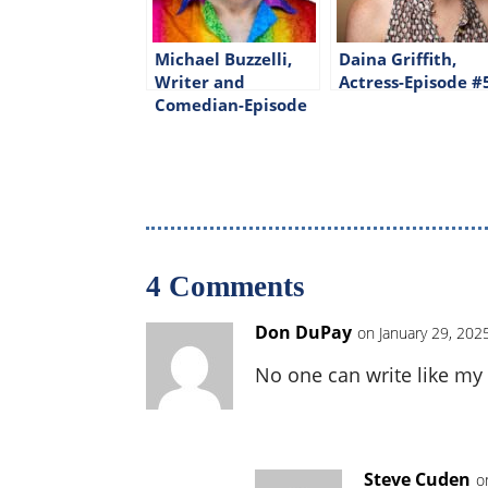
Michael Buzzelli,
Daina Griffith,
Writer and
Actress-Episode #
Comedian-Episode
#326
4 Comments
Don DuPay
on January 29, 202
No one can write like my 
Steve Cuden
o