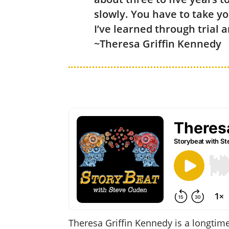
slowly. You have to take yo
I’ve learned through trial 
~Theresa Griffin Kennedy
Theresa Griffin Kennedy is a longtim