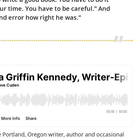
ur time. You have to be careful.” And
and error how right he was.”
e Portland, Oregon writer, author and occasional