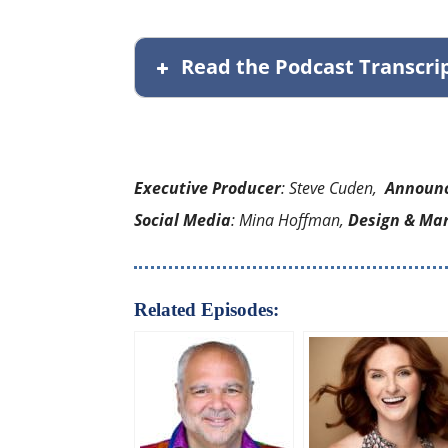
Read the Podcast Transcri
Executive Producer
: Steve Cuden,
Announ
Social Media
: Mina Hoffman,
Design & Ma
Related Episodes: