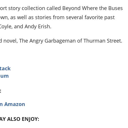
hort story collection called Beyond Where the Buses
wn, as well as stories from several favorite past
Coyle, and Andy Erish.
nd novel, The Angry Garbageman of Thurman Street.
tack
dium
:
on Amazon
MAY ALSO ENJOY: