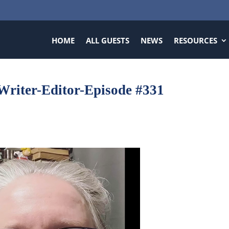
HOME
ALL GUESTS
NEWS
RESOURCES
Writer-Editor-Episode #331