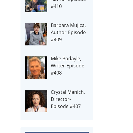
#410
Barbara Mujica,
Author-Episode
#409
Mike Bodayle,
Writer-Episode
#408
Crystal Manich,
Director-
Episode #407