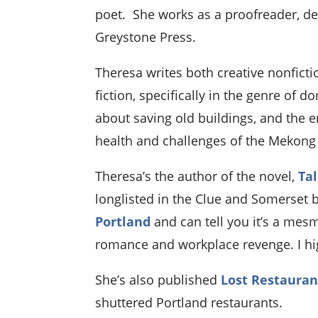
poet. She works as a proofreader, de
Greystone Press.
Theresa writes both creative nonfictio
fiction, specifically in the genre of
about saving old buildings, and the 
health and challenges of the Mekong 
Theresa’s the author of the novel,
Tal
longlisted in the Clue and Somerset 
Portland
and can tell you it’s a mesm
romance and workplace revenge. I hi
She’s also published
Lost Restauran
shuttered Portland restaurants.