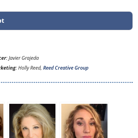
pt
cer
: Javier Grajeda
rketing
: Holly Reed,
Reed Creative Group