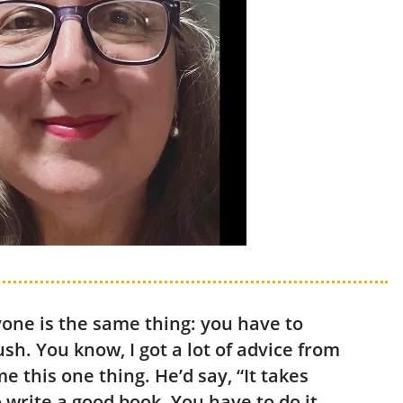
yone is the same thing: you have to
ush. You know, I got a lot of advice from
e this one thing. He’d say, “It takes
o write a good book. You have to do it