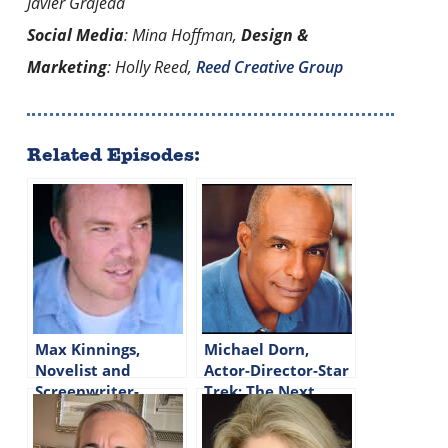
Javier Grajeda
Social Media
: Mina Hoffman,
Design &
Marketing
: Holly Reed,
Reed Creative Group
Related Episodes:
Max Kinnings,
Michael Dorn,
Novelist and
Actor-Director-Star
Screenwriter-
Trek: The Next
Episode #308
Generation-Episode
#144