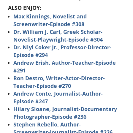
ALSO ENJOY:
Max Kinnings, Novelist and
Screenwriter-Episode #308
Dr. William J. Carl, Greek Scholar-
Novelist-Playwright-Episode #304
Dr. Niyi Coker Jr., Professor-Director-
Episode #294
Andrew Erish, Author-Teacher-Episode
#291
Ron Destro, Writer-Actor-Director-
Teacher-Episode #270
Andrew Conte, Journalist-Author-
Episode #247
Hilary Sloane, Journalist-Documentary
Photographer-Episode #236
Stephen Rebello, Author-
Screenwriter-Journalist-Episode #226