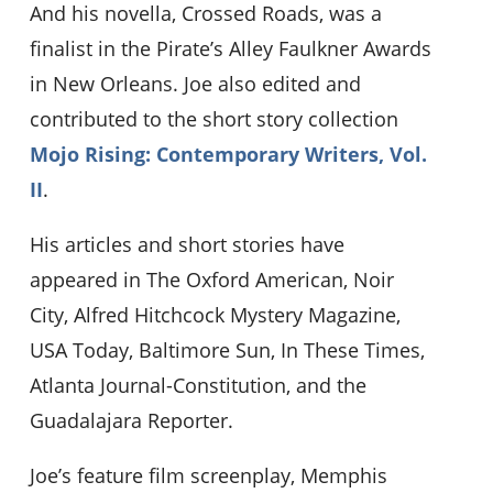
And his novella, Crossed Roads, was a
finalist in the Pirate’s Alley Faulkner Awards
in New Orleans. Joe also edited and
contributed to the short story collection
Mojo Rising: Contemporary Writers, Vol.
II
.
His articles and short stories have
appeared in The Oxford American, Noir
City, Alfred Hitchcock Mystery Magazine,
USA Today, Baltimore Sun, In These Times,
Atlanta Journal-Constitution, and the
Guadalajara Reporter.
Joe’s feature film screenplay, Memphis