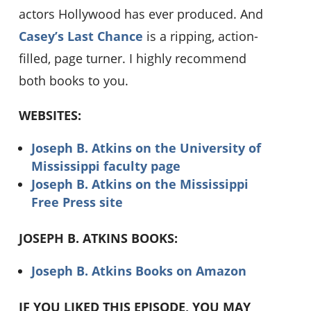
actors Hollywood has ever produced. And
Casey’s Last Chance
is a ripping, action-
filled, page turner. I highly recommend
both books to you.
WEBSITES:
Joseph B. Atkins on the University of
Mississippi faculty page
Joseph B. Atkins on the Mississippi
Free Press site
JOSEPH B. ATKINS BOOKS:
Joseph B. Atkins Books on Amazon
IF YOU LIKED THIS EPISODE, YOU MAY