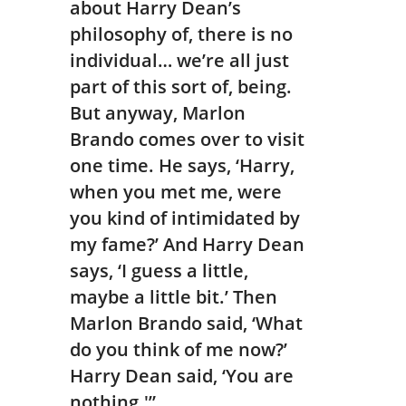
about Harry Dean’s
philosophy of, there is no
individual… we’re all just
part of this sort of, being.
But anyway, Marlon
Brando comes over to visit
one time. He says, ‘Harry,
when you met me, were
you kind of intimidated by
my fame?’ And Harry Dean
says, ‘I guess a little,
maybe a little bit.’ Then
Marlon Brando said, ‘What
do you think of me now?’
Harry Dean said, ‘You are
nothing.'”