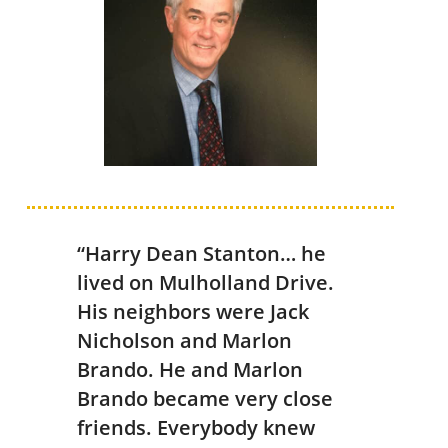
“Harry Dean Stanton… he
lived on Mulholland Drive.
His neighbors were Jack
Nicholson and Marlon
Brando. He and Marlon
Brando became very close
friends. Everybody knew