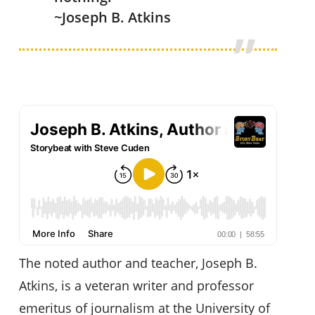
~Joseph B. Atkins
The noted author and teacher, Joseph B.
Atkins, is a veteran writer and professor
emeritus of journalism at the University of