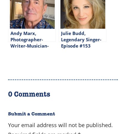
Andy Marx,
Julie Budd,
Photographer-
Legendary Singer-
Writer-Musician-
Episode #153
Episode #202
0 Comments
Submit a Comment
Your email address will not be published.