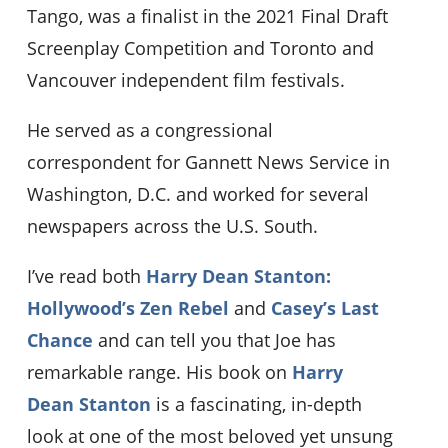
Tango, was a finalist in the 2021 Final Draft
Screenplay Competition and Toronto and
Vancouver independent film festivals.
He served as a congressional
correspondent for Gannett News Service in
Washington, D.C. and worked for several
newspapers across the U.S. South.
I’ve read both
Harry Dean Stanton:
Hollywood’s Zen Rebel
and
Casey’s Last
Chance
and can tell you that Joe has
remarkable range. His book on
Harry
Dean Stanton
is a fascinating, in-depth
look at one of the most beloved yet unsung