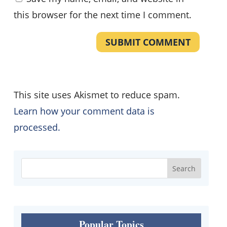
this browser for the next time I comment.
SUBMIT COMMENT
This site uses Akismet to reduce spam.
Learn how your comment data is
processed.
Popular Topics