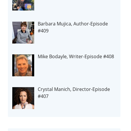
Barbara Mujica, Author-Episode
#409
Mike Bodayle, Writer-Episode #408
Crystal Manich, Director-Episode
#407