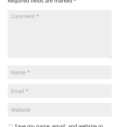
Required fields are marked
*
Save my name, email, and website in