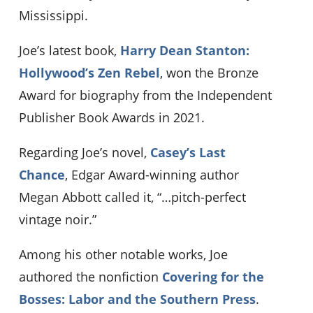
Mississippi.
Joe’s latest book,
Harry Dean Stanton:
Hollywood’s Zen Rebel
, won the Bronze
Award for biography from the Independent
Publisher Book Awards in 2021.
Regarding Joe’s novel,
Casey’s Last
Chance
, Edgar Award-winning author
Megan Abbott called it, “…pitch-perfect
vintage noir.”
Among his other notable works, Joe
authored the nonfiction
Covering for the
Bosses: Labor and the Southern Press
.