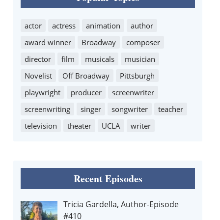
actor
actress
animation
author
award winner
Broadway
composer
director
film
musicals
musician
Novelist
Off Broadway
Pittsburgh
playwright
producer
screenwriter
screenwriting
singer
songwriter
teacher
television
theater
UCLA
writer
Recent Episodes
Tricia Gardella, Author-Episode
#410