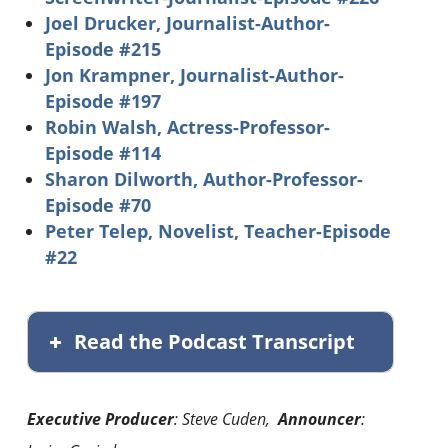
Joel Drucker, Journalist-Author-
Episode #215
Jon Krampner, Journalist-Author-
Episode #197
Robin Walsh, Actress-Professor-
Episode #114
Sharon Dilworth, Author-Professor-
Episode #70
Peter Telep, Novelist, Teacher-Episode
#22
Read the Podcast Transcript
Executive Producer
: Steve Cuden,
Announcer
: