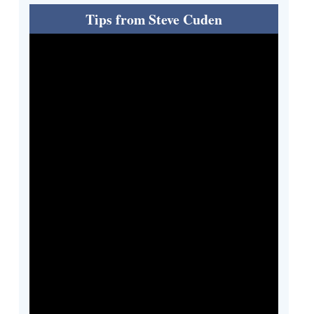
Tips from Steve Cuden