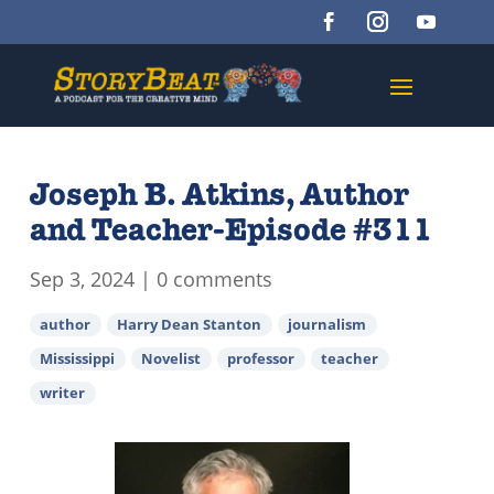
Joseph B. Atkins, Author
and Teacher-Episode #311
Sep 3, 2024
|
0 comments
author
Harry Dean Stanton
journalism
Mississippi
Novelist
professor
teacher
writer