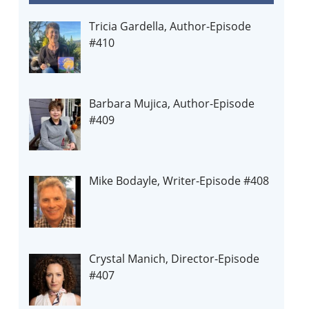
Tricia Gardella, Author-Episode
#410
Barbara Mujica, Author-Episode
#409
Mike Bodayle, Writer-Episode #408
Crystal Manich, Director-Episode
#407