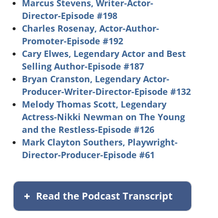
Marcus Stevens, Writer-Actor-
Director-Episode #198
Charles Rosenay, Actor-Author-
Promoter-Episode #192
Cary Elwes, Legendary Actor and Best
Selling Author-Episode #187
Bryan Cranston, Legendary Actor-
Producer-Writer-Director-Episode #132
Melody Thomas Scott, Legendary
Actress-Nikki Newman on The Young
and the Restless-Episode #126
Mark Clayton Southers, Playwright-
Director-Producer-Episode #61
Read the Podcast Transcript