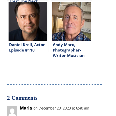
Trek: The Next
Generation-Episode
#144
Daniel Krell, Actor-
Andy Marx,
Episode #110
Photographer-
Writer-Musician-
Episode #202
2 Comments
Maria
on December 20, 2023 at 8:40 am