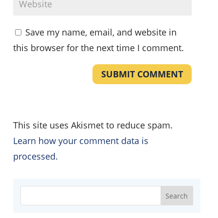
Save my name, email, and website in
this browser for the next time I comment.
SUBMIT COMMENT
This site uses Akismet to reduce spam.
Learn how your comment data is
processed.