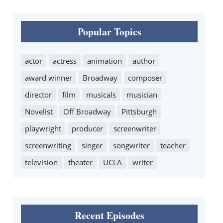
Popular Topics
actor
actress
animation
author
award winner
Broadway
composer
director
film
musicals
musician
Novelist
Off Broadway
Pittsburgh
playwright
producer
screenwriter
screenwriting
singer
songwriter
teacher
television
theater
UCLA
writer
Recent Episodes