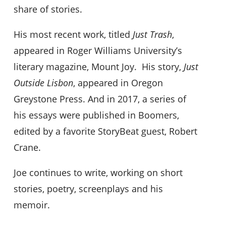
share of stories.
His most recent work, titled
Just Trash
,
appeared in Roger Williams University’s
literary magazine, Mount Joy. His story,
Just
Outside Lisbon
, appeared in Oregon
Greystone Press. And in 2017, a series of
his essays were published in Boomers,
edited by a favorite StoryBeat guest, Robert
Crane.
Joe continues to write, working on short
stories, poetry, screenplays and his
memoir.