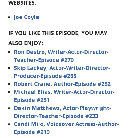
WEBSITES:
Joe Coyle
IF YOU LIKE THIS EPISODE, YOU MAY
ALSO ENJOY:
Ron Destro, Writer-Actor-Director-
Teacher-Episode #270
Skip Lackey, Actor-Writer-Director-
Producer-Episode #265
Robert Crane, Author-Episode #252
Michael Elias, Writer-Actor-Director-
Episode #251
Dakin Matthews, Actor-Playwright-
Director-Teacher-Episode #233
Candi Milo, Voiceover Actress-Author-
Episode #219