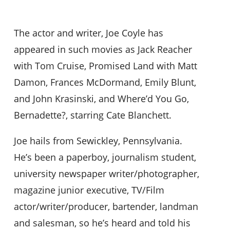
The actor and writer, Joe Coyle has
appeared in such movies as Jack Reacher
with Tom Cruise, Promised Land with Matt
Damon, Frances McDormand, Emily Blunt,
and John Krasinski, and Where’d You Go,
Bernadette?, starring Cate Blanchett.
Joe hails from Sewickley, Pennsylvania.
He’s been a paperboy, journalism student,
university newspaper writer/photographer,
magazine junior executive, TV/Film
actor/writer/producer, bartender, landman
and salesman, so he’s heard and told his