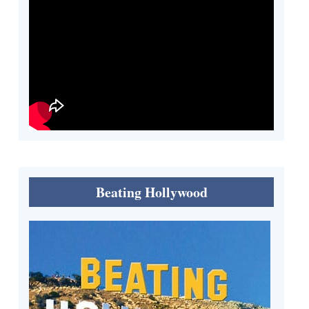
Beating Hollywood