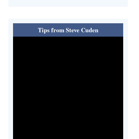
Tips from Steve Cuden