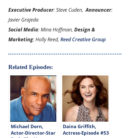
Executive Producer
: Steve Cuden,
Announcer
:
Javier Grajeda
Social Media
: Mina Hoffman,
Design &
Marketing
: Holly Reed,
Reed Creative Group
Related Episodes:
Michael Dorn,
Daina Griffith,
Actor-Director-Star
Actress-Episode #53