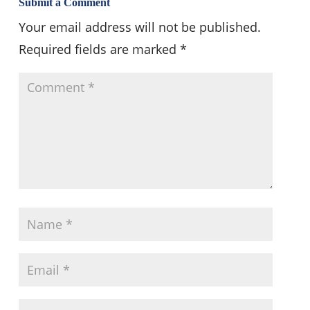
Submit a Comment
Your email address will not be published.
Required fields are marked
*