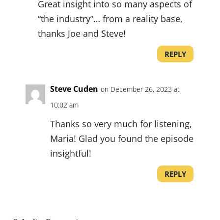
Great insight into so many aspects of
“the industry”… from a reality base,
thanks Joe and Steve!
REPLY
Steve Cuden
on December 26, 2023 at
10:02 am
Thanks so very much for listening,
Maria! Glad you found the episode
insightful!
REPLY