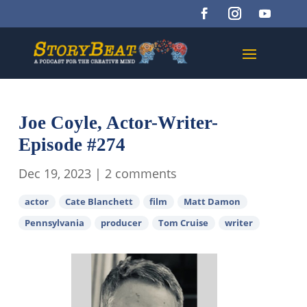
Joe Coyle, Actor-Writer-
Episode #274
Dec 19, 2023
|
2 comments
actor
Cate Blanchett
film
Matt Damon
Pennsylvania
producer
Tom Cruise
writer