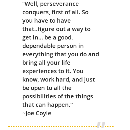
“Well, perseverance
conquers, first of all. So
you have to have
that..figure out a way to
get in… be a good,
dependable person in
everything that you do and
bring all your life
experiences to it. You
know, work hard, and just
be open to all the
possibilities of the things
that can happen.”
~Joe Coyle