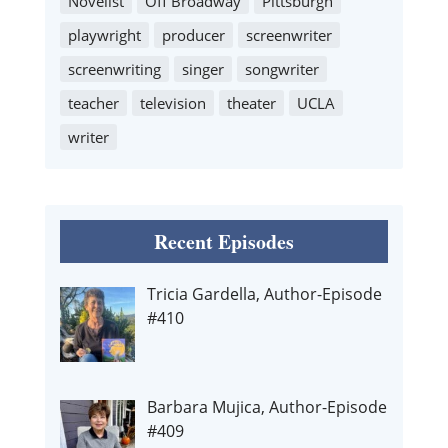
Novelist
Off Broadway
Pittsburgh
playwright
producer
screenwriter
screenwriting
singer
songwriter
teacher
television
theater
UCLA
writer
Recent Episodes
Tricia Gardella, Author-Episode
#410
Barbara Mujica, Author-Episode
#409