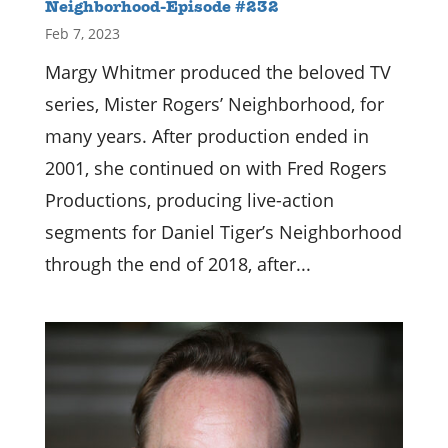
Neighborhood-Episode #232
Feb 7, 2023
Margy Whitmer produced the beloved TV
series, Mister Rogers’ Neighborhood, for
many years. After production ended in
2001, she continued on with Fred Rogers
Productions, producing live-action
segments for Daniel Tiger’s Neighborhood
through the end of 2018, after...