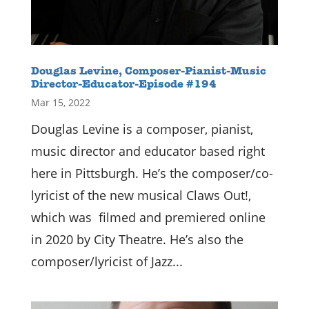
Douglas Levine, Composer-Pianist-Music
Director-Educator-Episode #194
Mar 15, 2022
Douglas Levine is a composer, pianist,
music director and educator based right
here in Pittsburgh. He’s the composer/co-
lyricist of the new musical Claws Out!,
which was filmed and premiered online
in 2020 by City Theatre. He’s also the
composer/lyricist of Jazz...