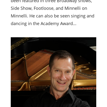
been featured in three Broadway shows,
Side Show, Footloose, and Minnelli on
Minnelli. He can also be seen singing and
dancing in the Academy Award...