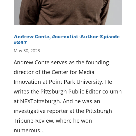
Andrew Conte, Journalist-Author-Episode
#247
May 30, 2023
Andrew Conte serves as the founding
director of the Center for Media
Innovation at Point Park University. He
writes the Pittsburgh Public Editor column
at NEXTpittsburgh. And he was an
investigative reporter at the Pittsburgh
Tribune-Review, where he won
numerous...