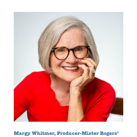
Margy Whitmer, Producer-Mister Rogers’