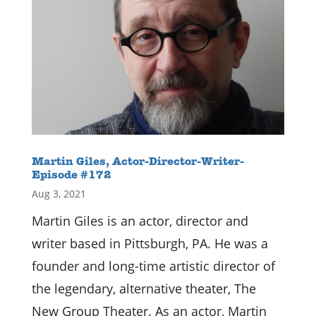
Martin Giles, Actor-Director-Writer-
Episode #172
Aug 3, 2021
Martin Giles is an actor, director and
writer based in Pittsburgh, PA. He was a
founder and long-time artistic director of
the legendary, alternative theater, The
New Group Theater. As an actor, Martin