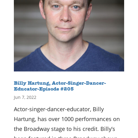
Billy Hartung, Actor-Singer-Dancer-
Educator-Episode #205
Jun 7, 2022
Actor-singer-dancer-educator, Billy
Hartung, has over 1000 performances on
the Broadway stage to his credit. Billy’s