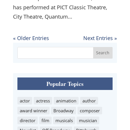
has performed at PICT Classic Theatre,
City Theatre, Quantum...
« Older Entries
Next Entries »
Popular Topics
actor
actress
animation
author
award winner
Broadway
composer
director
film
musicals
musician