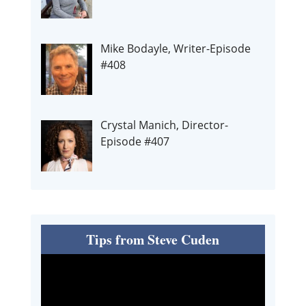
Mike Bodayle, Writer-Episode
#408
Crystal Manich, Director-
Episode #407
Tips from Steve Cuden