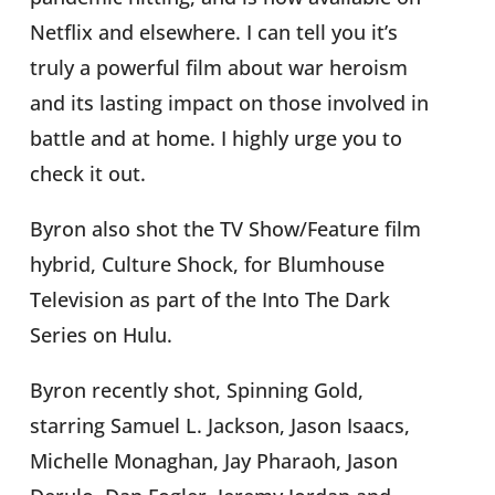
Netflix and elsewhere. I can tell you it’s
truly a powerful film about war heroism
and its lasting impact on those involved in
battle and at home. I highly urge you to
check it out.
Byron also shot the TV Show/Feature film
hybrid, Culture Shock, for Blumhouse
Television as part of the Into The Dark
Series on Hulu.
Byron recently shot, Spinning Gold,
starring Samuel L. Jackson, Jason Isaacs,
Michelle Monaghan, Jay Pharaoh, Jason