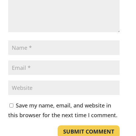
Save my name, email, and website in
this browser for the next time I comment.
SUBMIT COMMENT