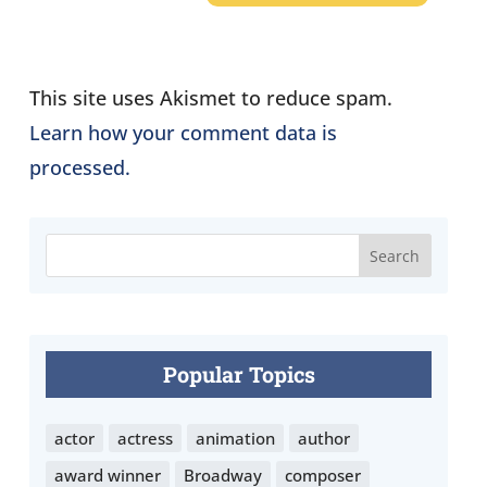
This site uses Akismet to reduce spam.
Learn how your comment data is
processed.
Popular Topics
actor
actress
animation
author
award winner
Broadway
composer