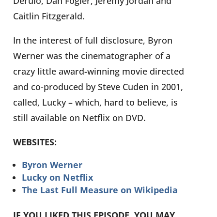
Derulo, Dan Fogler, Jeremy Jordan and
Caitlin Fitzgerald.
In the interest of full disclosure, Byron
Werner was the cinematographer of a
crazy little award-winning movie directed
and co-produced by Steve Cuden in 2001,
called, Lucky – which, hard to believe, is
still available on Netflix on DVD.
WEBSITES:
Byron Werner
Lucky on Netflix
The Last Full Measure on Wikipedia
IF YOU LIKED THIS EPISODE, YOU MAY