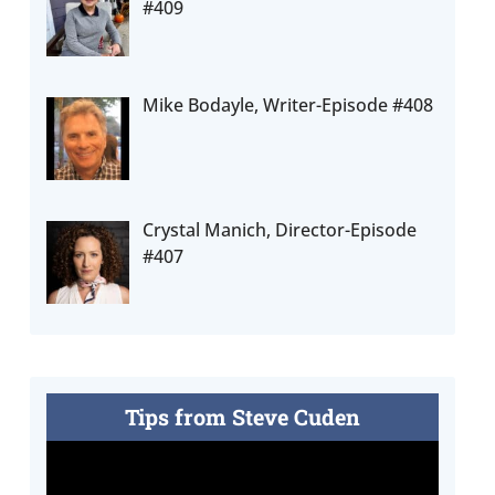
#409
Mike Bodayle, Writer-Episode #408
Crystal Manich, Director-Episode
#407
Tips from Steve Cuden