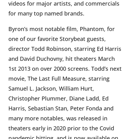
videos for major artists, and commercials
for many top named brands.
Byron’s most notable film, Phantom, for
one of our favorite Storybeat guests,
director Todd Robinson, starring Ed Harris
and David Duchovny, hit theaters March
1st 2013 on over 2000 screens. Todd’s next
movie, The Last Full Measure,
starring
Samuel L. Jackson, William Hurt,
Christopher Plummer, Diane Ladd, Ed
Harris, Sebastian Stan, Peter Fonda and
many more notables, was released in
theaters early in 2020 prior to the Covid
pandemic hitting, and is now available on