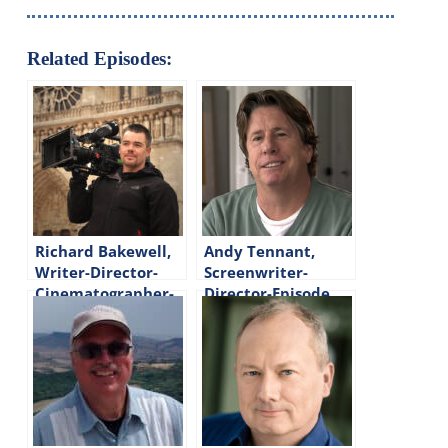
Related Episodes:
Richard Bakewell,
Andy Tennant,
Writer-Director-
Screenwriter-
Cinematographer-
Director-Episode
Episode #282
#92