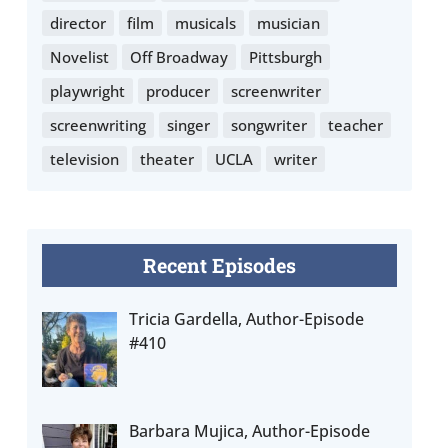
director
film
musicals
musician
Novelist
Off Broadway
Pittsburgh
playwright
producer
screenwriter
screenwriting
singer
songwriter
teacher
television
theater
UCLA
writer
Recent Episodes
Tricia Gardella, Author-Episode
#410
Barbara Mujica, Author-Episode