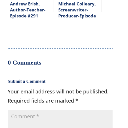
Andrew Erish,
Michael Colleary,
Author-Teacher-
Screenwriter-
Episode #291
Producer-Episode
#109
0 Comments
Submit a Comment
Your email address will not be published.
Required fields are marked
*