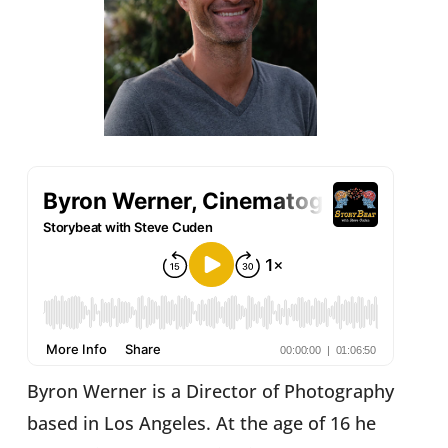
Byron Werner is a Director of Photography
based in Los Angeles. At the age of 16 he