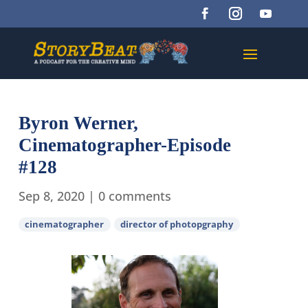
Byron Werner,
Cinematographer-Episode
#128
Sep 8, 2020
|
0 comments
cinematographer
director of photopgraphy