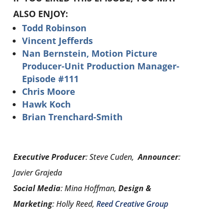
ALSO ENJOY:
Todd Robinson
Vincent Jefferds
Nan Bernstein, Motion Picture
Producer-Unit Production Manager-
Episode #111
Chris Moore
Hawk Koch
Brian Trenchard-Smith
Executive Producer
: Steve Cuden,
Announcer
:
Javier Grajeda
Social Media
: Mina Hoffman,
Design &
Marketing
: Holly Reed,
Reed Creative Group