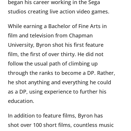
began his career working in the Sega
studios creating live action video games.
While earning a Bachelor of Fine Arts in
film and television from Chapman
University, Byron shot his first feature
film, the first of over thirty. He did not
follow the usual path of climbing up
through the ranks to become a DP. Rather,
he shot anything and everything he could
as a DP, using experience to further his
education.
In addition to feature films, Byron has
shot over 100 short films, countless music