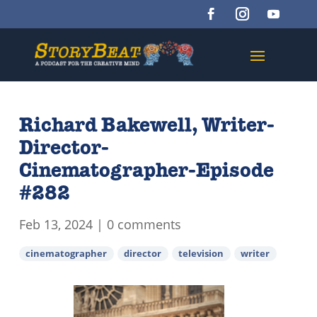
Richard Bakewell, Writer-
Director-
Cinematographer-Episode
#282
Feb 13, 2024
|
0 comments
cinematographer
director
television
writer