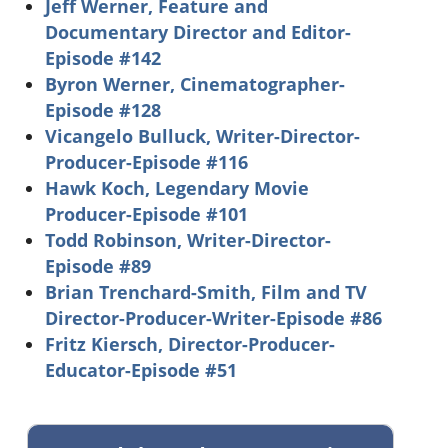
Jeff Werner, Feature and
Documentary Director and Editor-
Episode #142
Byron Werner, Cinematographer-
Episode #128
Vicangelo Bulluck, Writer-Director-
Producer-Episode #116
Hawk Koch, Legendary Movie
Producer-Episode #101
Todd Robinson, Writer-Director-
Episode #89
Brian Trenchard-Smith, Film and TV
Director-Producer-Writer-Episode #86
Fritz Kiersch, Director-Producer-
Educator-Episode #51