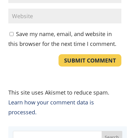
Save my name, email, and website in
this browser for the next time I comment.
SUBMIT COMMENT
This site uses Akismet to reduce spam.
Learn how your comment data is
processed.