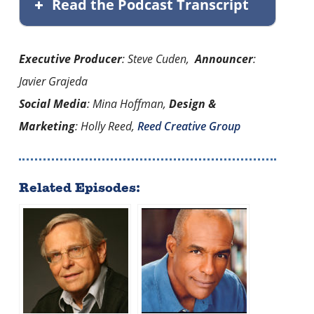
Read the Podcast Transcript
Executive Producer
: Steve Cuden,
Announcer
:
Javier Grajeda
Social Media
: Mina Hoffman,
Design &
Marketing
: Holly Reed,
Reed Creative Group
Related Episodes: