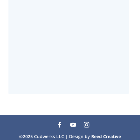
©2025 Cudwerks LLC | Design by
Reed Creative