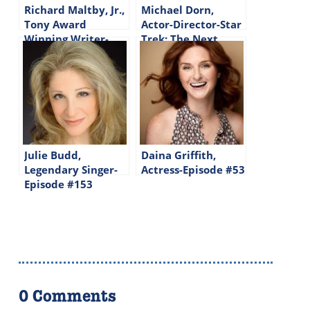
Richard Maltby, Jr.,
Michael Dorn,
Tony Award
Actor-Director-Star
Winning Writer-
Trek: The Next
Lyricist-Director-
Generation-Episode
Episode #155
#144
Julie Budd,
Daina Griffith,
Legendary Singer-
Actress-Episode #53
Episode #153
0 Comments