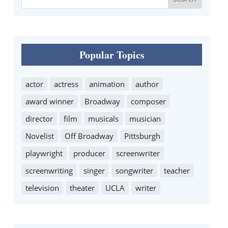
Popular Topics
actor
actress
animation
author
award winner
Broadway
composer
director
film
musicals
musician
Novelist
Off Broadway
Pittsburgh
playwright
producer
screenwriter
screenwriting
singer
songwriter
teacher
television
theater
UCLA
writer