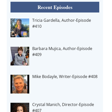
Recent Episodes
Tricia Gardella, Author-Episode
#410
Barbara Mujica, Author-Episode
#409
Mike Bodayle, Writer-Episode #408
Crystal Manich, Director-Episode
#407