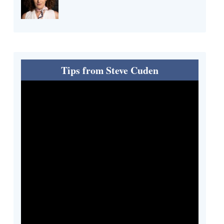
Tips from Steve Cuden