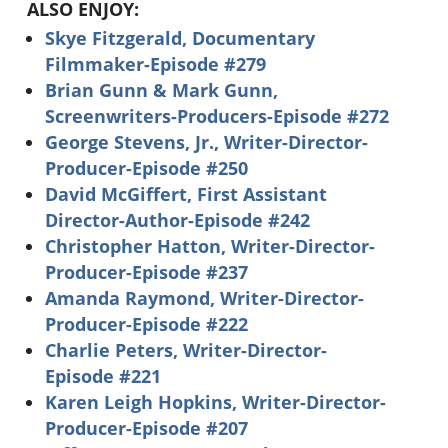
ALSO ENJOY:
Skye Fitzgerald, Documentary
Filmmaker-Episode #279
Brian Gunn & Mark Gunn,
Screenwriters-Producers-Episode #272
George Stevens, Jr., Writer-Director-
Producer-Episode #250
David McGiffert, First Assistant
Director-Author-Episode #242
Christopher Hatton, Writer-Director-
Producer-Episode #237
Amanda Raymond, Writer-Director-
Producer-Episode #222
Charlie Peters, Writer-Director-
Episode #221
Karen Leigh Hopkins, Writer-Director-
Producer-Episode #207