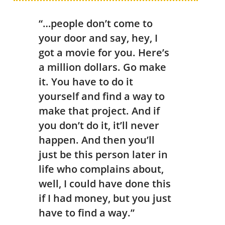
“…people don’t come to
your door and say, hey, I
got a movie for you. Here’s
a million dollars. Go make
it. You have to do it
yourself and find a way to
make that project. And if
you don’t do it, it’ll never
happen. And then you’ll
just be this person later in
life who complains about,
well, I could have done this
if I had money, but you just
have to find a way.”