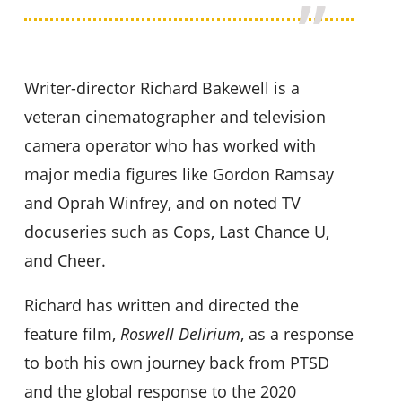
Writer-director Richard Bakewell is a
veteran cinematographer and television
camera operator who has worked with
major media figures like Gordon Ramsay
and Oprah Winfrey, and on noted TV
docuseries such as Cops, Last Chance U,
and Cheer.
Richard has written and directed the
feature film,
Roswell Delirium
, as a response
to both his own journey back from PTSD
and the global response to the 2020