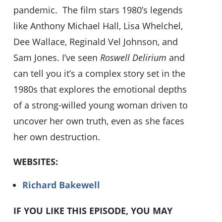
pandemic. The film stars 1980’s legends
like Anthony Michael Hall, Lisa Whelchel,
Dee Wallace, Reginald Vel Johnson, and
Sam Jones. I’ve seen
Roswell Delirium
and
can tell you it’s a complex story set in the
1980s that explores the emotional depths
of a strong-willed young woman driven to
uncover her own truth, even as she faces
her own destruction.
WEBSITES:
Richard Bakewell
IF YOU LIKE THIS EPISODE, YOU MAY