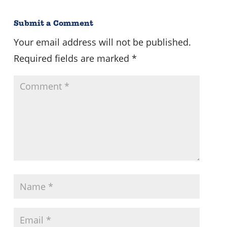
Submit a Comment
Your email address will not be published.
Required fields are marked
*