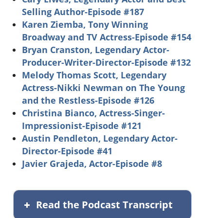
Selling Author-Episode #187
Karen Ziemba, Tony Winning
Broadway and TV Actress-Episode #154
Bryan Cranston, Legendary Actor-
Producer-Writer-Director-Episode #132
Melody Thomas Scott, Legendary
Actress-Nikki Newman on The Young
and the Restless-Episode #126
Christina Bianco, Actress-Singer-
Impressionist-Episode #121
Austin Pendleton, Legendary Actor-
Director-Episode #41
Javier Grajeda, Actor-Episode #8
Read the Podcast Transcript