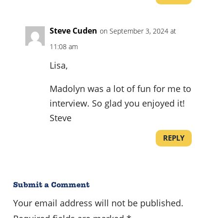
Steve Cuden
on September 3, 2024 at
11:08 am
Lisa,
Madolyn was a lot of fun for me to
interview. So glad you enjoyed it!
Steve
REPLY
Submit a Comment
Your email address will not be published.