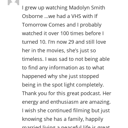
I grew up watching Madolyn Smith
Osborne …we had a VHS with If
Tomorrow Comes and I probably
watched it over 100 times before I
turned 10. I’m now 29 and still love
her in the movies, she’s just so
timeless. I was sad to not being able
to find any information as to what
happened why she just stopped
being in the spot light completely.
Thank you for this great podcast. Her
energy and enthusiasm are amazing.
I wish she continued filming but just
knowing she has a family, happily
married living a peaceful life is great