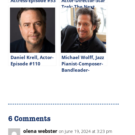
Actress-Episode #53
Actor-Director-Star
Trek: The Next
Generation-Episode
#144
Daniel Krell, Actor-
Michael Wolff, Jazz
Episode #110
Pianist-Composer-
Bandleader-
Episode #225
6 Comments
olena webster
on June 19, 2024 at 3:23 pm