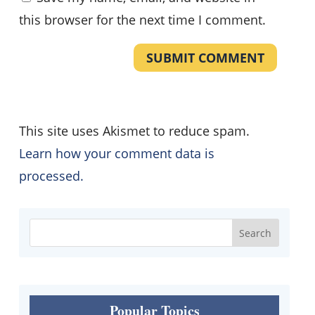
this browser for the next time I comment.
SUBMIT COMMENT
This site uses Akismet to reduce spam.
Learn how your comment data is
processed.
Popular Topics