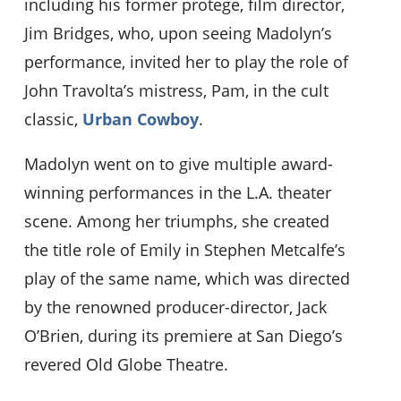
including his former protege, film director,
Jim Bridges, who, upon seeing Madolyn’s
performance, invited her to play the role of
John Travolta’s mistress, Pam, in the cult
classic,
Urban Cowboy
.
Madolyn went on to give multiple award-
winning performances in the L.A. theater
scene. Among her triumphs, she created
the title role of Emily in Stephen Metcalfe’s
play of the same name, which was directed
by the renowned producer-director, Jack
O’Brien, during its premiere at San Diego’s
revered Old Globe Theatre.