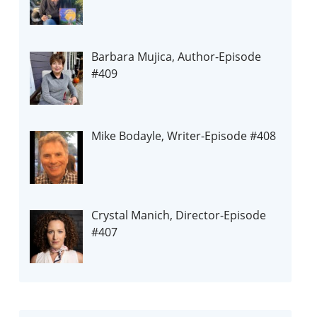
Barbara Mujica, Author-Episode
#409
Mike Bodayle, Writer-Episode #408
Crystal Manich, Director-Episode
#407