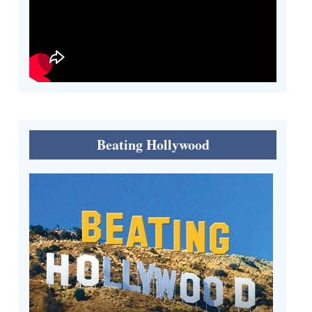
Beating Hollywood