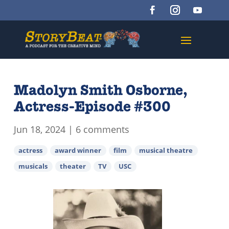
Madolyn Smith Osborne,
Actress-Episode #300
Jun 18, 2024
|
6 comments
actress
award winner
film
musical theatre
musicals
theater
TV
USC