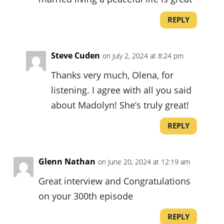
REPLY
Steve Cuden
on July 2, 2024 at 8:24 pm
Thanks very much, Olena, for
listening. I agree with all you said
about Madolyn! She’s truly great!
REPLY
Glenn Nathan
on June 20, 2024 at 12:19 am
Great interview and Congratulations
on your 300th episode
REPLY