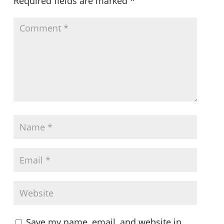
Required fields are marked
*
Save my name, email, and website in