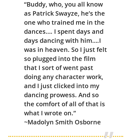
“Buddy, who, you all know
as Patrick Swayze, he’s the
one who trained me in the
dances…. I spent days and
days dancing with him….I
was in heaven. So I just felt
so plugged into the film
that I sort of went past
doing any character work,
and I just clicked into my
dancing prowess. And so
the comfort of all of that is
what I wrote on.”
~Madolyn Smith Osborne