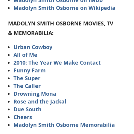
Madolyn Smith Osborne on Wikipedia
MADOLYN SMITH OSBORNE MOVIES, TV
& MEMORABILIA:
Urban Cowboy
All of Me
2010: The Year We Make Contact
Funny Farm
The Super
The Caller
Drowning Mona
Rose and the Jackal
Due South
Cheers
Madolyn Smith Osborne Memorabilia