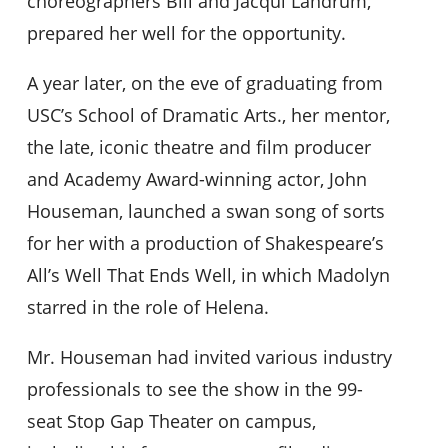
choreographers Bill and Jacqui Landrum,
prepared her well for the opportunity.
A year later, on the eve of graduating from
USC’s School of Dramatic Arts., her mentor,
the late, iconic theatre and film producer
and Academy Award-winning actor, John
Houseman, launched a swan song of sorts
for her with a production of Shakespeare’s
All’s Well That Ends Well, in which Madolyn
starred in the role of Helena.
Mr. Houseman had invited various industry
professionals to see the show in the 99-
seat Stop Gap Theater on campus,