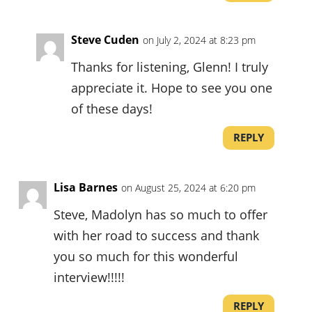
Steve Cuden
on July 2, 2024 at 8:23 pm
Thanks for listening, Glenn! I truly
appreciate it. Hope to see you one
of these days!
REPLY
Lisa Barnes
on August 25, 2024 at 6:20 pm
Steve, Madolyn has so much to offer
with her road to success and thank
you so much for this wonderful
interview!!!!!
REPLY