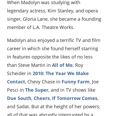
When Madolyn was studying with
legendary actress, Kim Stanley, and opera
singer, Gloria Lane, she became a founding
member of L.A. Theatre Works.
Madolyn also enjoyed a terrific TV and film
career in which she found herself starring
in features opposite the likes of no less
than Steve Martin in
All of Me
, Roy
Scheider in
2010: The Year We Make
Contact
, Chevy Chase in
Funny Farm
, Joe
Pesci in
The Super
, and in TV shows like
Due South
,
Cheers
,
If Tomorrow Comes
,
and Sadat. But at the height of her powers,
all of that was abruptly interrupted by a