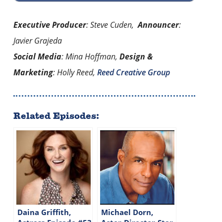
Executive Producer
: Steve Cuden,
Announcer
:
Javier Grajeda
Social Media
: Mina Hoffman,
Design &
Marketing
: Holly Reed,
Reed Creative Group
Related Episodes:
Daina Griffith,
Michael Dorn,