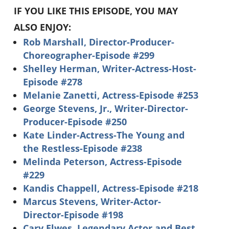
IF YOU LIKE THIS EPISODE, YOU MAY
ALSO ENJOY:
Rob Marshall, Director-Producer-
Choreographer-Episode #299
Shelley Herman, Writer-Actress-Host-
Episode #278
Melanie Zanetti, Actress-Episode #253
George Stevens, Jr., Writer-Director-
Producer-Episode #250
Kate Linder-Actress-The Young and
the Restless-Episode #238
Melinda Peterson, Actress-Episode
#229
Kandis Chappell, Actress-Episode #218
Marcus Stevens, Writer-Actor-
Director-Episode #198
Cary Elwes, Legendary Actor and Best