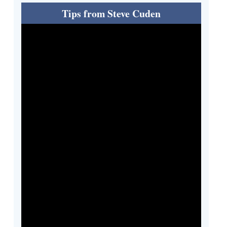
Tips from Steve Cuden