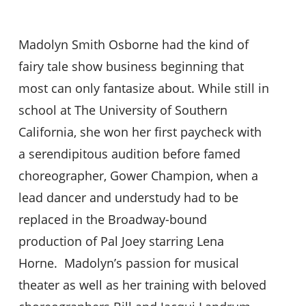
Madolyn Smith Osborne had the kind of
fairy tale show business beginning that
most can only fantasize about. While still in
school at The University of Southern
California, she won her first paycheck with
a serendipitous audition before famed
choreographer, Gower Champion, when a
lead dancer and understudy had to be
replaced in the Broadway-bound
production of Pal Joey starring Lena
Horne. Madolyn’s passion for musical
theater as well as her training with beloved