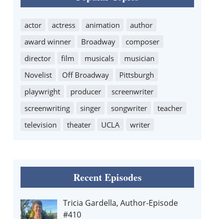
actor
actress
animation
author
award winner
Broadway
composer
director
film
musicals
musician
Novelist
Off Broadway
Pittsburgh
playwright
producer
screenwriter
screenwriting
singer
songwriter
teacher
television
theater
UCLA
writer
Recent Episodes
Tricia Gardella, Author-Episode
#410