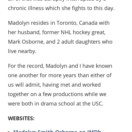
chronic illness which she fights to this day.
Madolyn resides in Toronto, Canada with
her husband, former NHL hockey great,
Mark Osborne, and 2 adult daughters who
live nearby.
For the record, Madolyn and I have known
one another for more years than either of
us will admit, having met and worked
together on a few productions while we
were both in drama school at the USC.
WEBSITES:
Madolyn Smith Osborne on IMDb