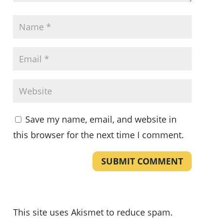
Save my name, email, and website in
this browser for the next time I comment.
SUBMIT COMMENT
This site uses Akismet to reduce spam.