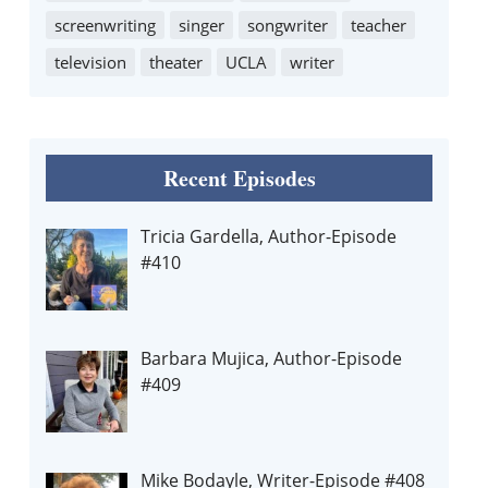
screenwriting
singer
songwriter
teacher
television
theater
UCLA
writer
Recent Episodes
Tricia Gardella, Author-Episode
#410
Barbara Mujica, Author-Episode
#409
Mike Bodayle, Writer-Episode #408