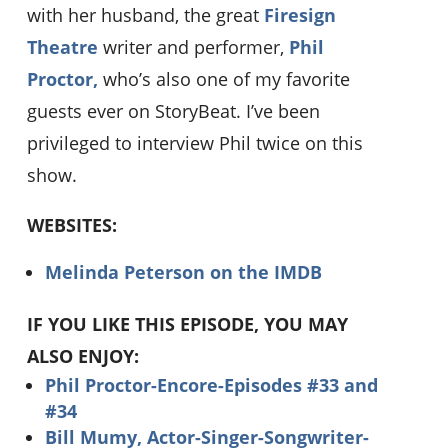
with her husband, the great
Firesign
Theatre
writer and performer,
Phil
Proctor,
who’s also one of my favorite
guests ever on StoryBeat. I’ve been
privileged to interview Phil twice on this
show.
WEBSITES:
Melinda Peterson on the IMDB
IF YOU LIKE THIS EPISODE, YOU MAY
ALSO ENJOY:
Phil Proctor-Encore-Episodes #33 and
#34
Bill Mumy, Actor-Singer-Songwriter-