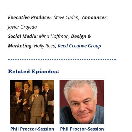
Executive Producer
: Steve Cuden,
Announcer
:
Javier Grajeda
Social Media
: Mina Hoffman,
Design &
Marketing
: Holly Reed,
Reed Creative Group
Related Episodes:
Phil Proctor-Session
Phil Proctor-Session