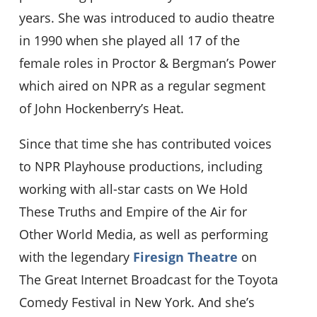
years. She was introduced to audio theatre
in 1990 when she played all 17 of the
female roles in Proctor & Bergman’s Power
which aired on NPR as a regular segment
of John Hockenberry’s Heat.
Since that time she has contributed voices
to NPR Playhouse productions, including
working with all-star casts on We Hold
These Truths and Empire of the Air for
Other World Media, as well as performing
with the legendary
Firesign Theatre
on
The Great Internet Broadcast for the Toyota
Comedy Festival in New York. And she’s