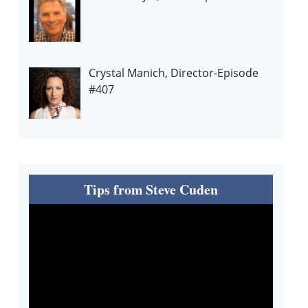
Crystal Manich, Director-Episode
#407
Tips from Steve Cuden