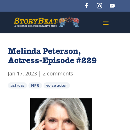
Melinda Peterson,
Actress-Episode #229
Jan 17, 2023
|
2 comments
actress
NPR
voice actor