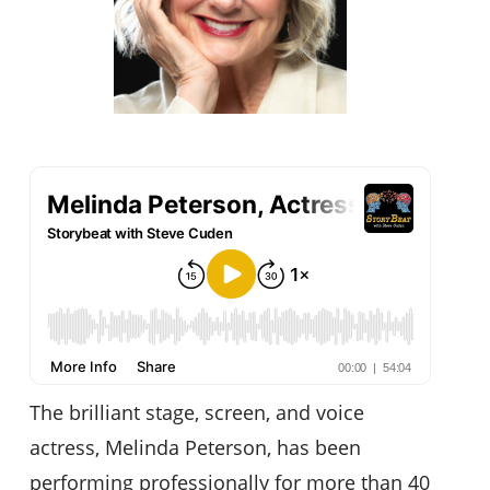
The brilliant stage, screen, and voice
actress, Melinda Peterson, has been
performing professionally for more than 40