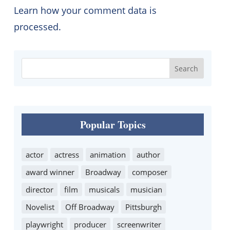
Learn how your comment data is
processed.
Popular Topics
actor
actress
animation
author
award winner
Broadway
composer
director
film
musicals
musician
Novelist
Off Broadway
Pittsburgh
playwright
producer
screenwriter