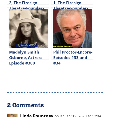
2, The Firesign
1, The Firesign
Theatre-Founder-
Theatre-Founder-
Writer-Performer –
Writer-Performer –
Episode #34
Episode #33
Madolyn Smith
Phil Proctor-Encore-
Osborne, Actress-
Episodes #33 and
Episode #300
#34
2 Comments
Linda Pountney
on January 19, 2023 at 12:04