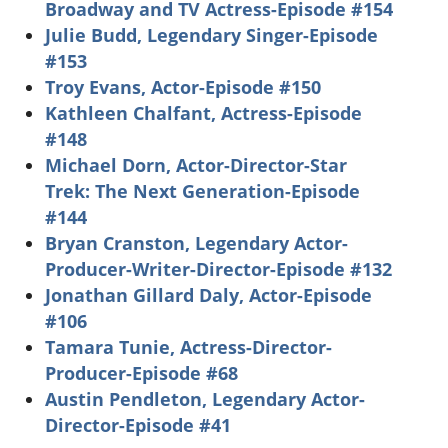
Broadway and TV Actress-Episode #154
Julie Budd, Legendary Singer-Episode
#153
Troy Evans, Actor-Episode #150
Kathleen Chalfant, Actress-Episode
#148
Michael Dorn, Actor-Director-Star
Trek: The Next Generation-Episode
#144
Bryan Cranston, Legendary Actor-
Producer-Writer-Director-Episode #132
Jonathan Gillard Daly, Actor-Episode
#106
Tamara Tunie, Actress-Director-
Producer-Episode #68
Austin Pendleton, Legendary Actor-
Director-Episode #41