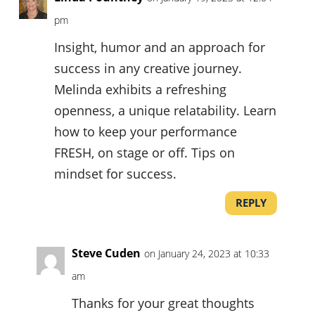
pm
Insight, humor and an approach for
success in any creative journey.
Melinda exhibits a refreshing
openness, a unique relatability. Learn
how to keep your performance
FRESH, on stage or off. Tips on
mindset for success.
REPLY
Steve Cuden
on January 24, 2023 at 10:33
am
Thanks for your great thoughts