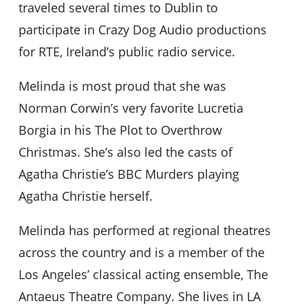
traveled several times to Dublin to
participate in Crazy Dog Audio productions
for RTE, Ireland’s public radio service.
Melinda is most proud that she was
Norman Corwin’s very favorite Lucretia
Borgia in his The Plot to Overthrow
Christmas. She’s also led the casts of
Agatha Christie’s BBC Murders playing
Agatha Christie herself.
Melinda has performed at regional theatres
across the country and is a member of the
Los Angeles’ classical acting ensemble, The
Antaeus Theatre Company. She lives in LA