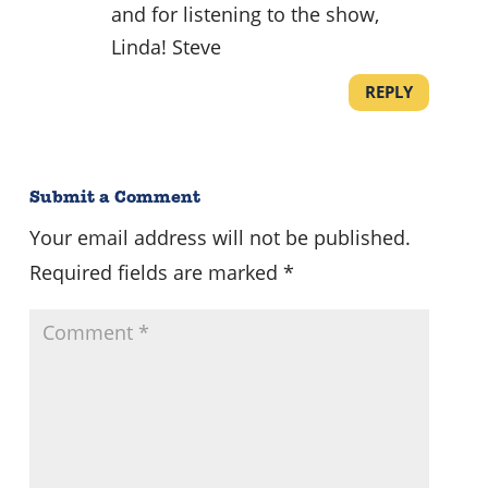
and for listening to the show,
Linda! Steve
REPLY
Submit a Comment
Your email address will not be published.
Required fields are marked
*