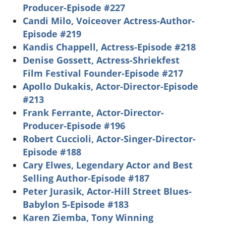
Producer-Episode #227
Candi Milo, Voiceover Actress-Author-
Episode #219
Kandis Chappell, Actress-Episode #218
Denise Gossett, Actress-Shriekfest
Film Festival Founder-Episode #217
Apollo Dukakis, Actor-Director-Episode
#213
Frank Ferrante, Actor-Director-
Producer-Episode #196
Robert Cuccioli, Actor-Singer-Director-
Episode #188
Cary Elwes, Legendary Actor and Best
Selling Author-Episode #187
Peter Jurasik, Actor-Hill Street Blues-
Babylon 5-Episode #183
Karen Ziemba, Tony Winning