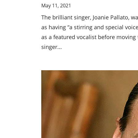
May 11, 2021
The brilliant singer, Joanie Pallato,
as having “a stirring and special voi
as a featured vocalist before moving 
singer...