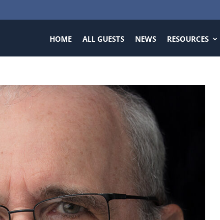
HOME
ALL GUESTS
NEWS
RESOURCES