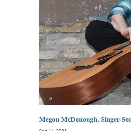
Megon McDonough, Singer-Son
Sep 14, 2021