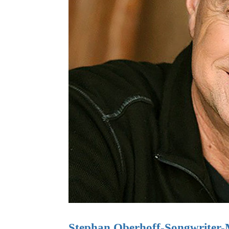
Stephan Oberhoff-Songwriter-