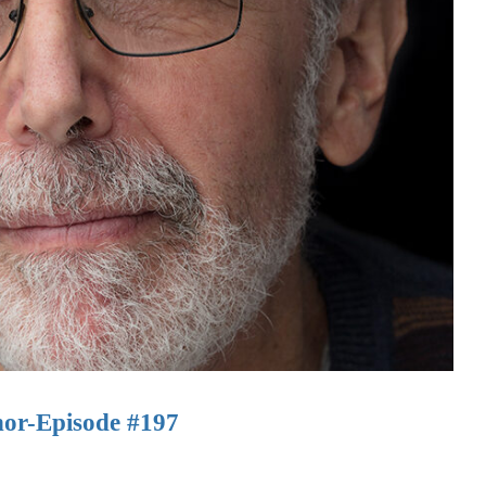
hor-Episode #197