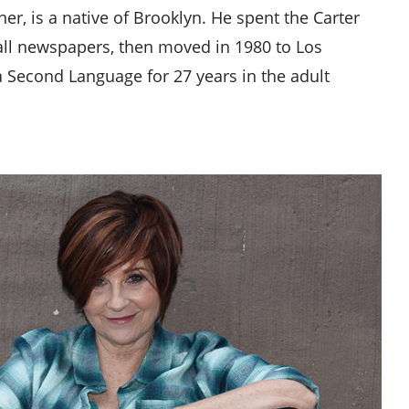
er, is a native of Brooklyn. He spent the Carter
all newspapers, then moved in 1980 to Los
a Second Language for 27 years in the adult