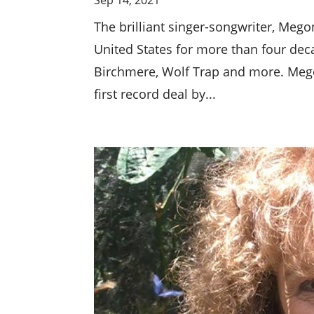
The brilliant singer-songwriter, Me
United States for more than four deca
Birchmere, Wolf Trap and more. Mego
first record deal by...