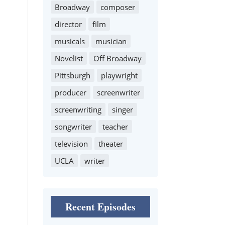
Broadway
composer
director
film
musicals
musician
Novelist
Off Broadway
Pittsburgh
playwright
producer
screenwriter
screenwriting
singer
songwriter
teacher
television
theater
UCLA
writer
Recent Episodes