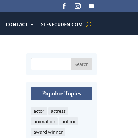
CONTACT
STEVECUDEN.COM
Popular Topics
actor
actress
animation
author
award winner