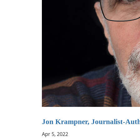
Jon Krampner, Journalist-Aut
Apr 5, 2022