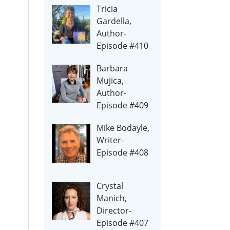
Tricia
Gardella,
Author-
Episode #410
Barbara
Mujica,
Author-
Episode #409
Mike Bodayle,
Writer-
Episode #408
Crystal
Manich,
Director-
Episode #407