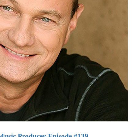
Music Producer-Episode #139