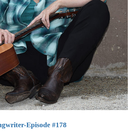
gwriter-Episode #178