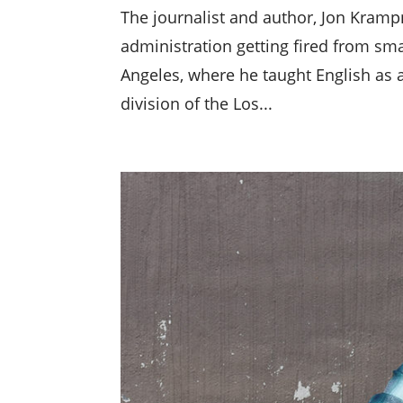
The journalist and author, Jon Krampn
administration getting fired from sm
Angeles, where he taught English as 
division of the Los...