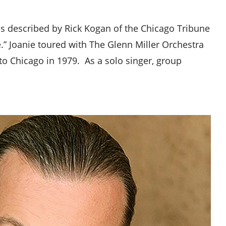
 was described by Rick Kogan of the Chicago Tribune
ce.” Joanie toured with The Glenn Miller Orchestra
to Chicago in 1979. As a solo singer, group