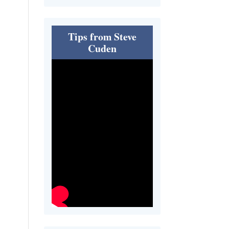
Tips from Steve
Cuden