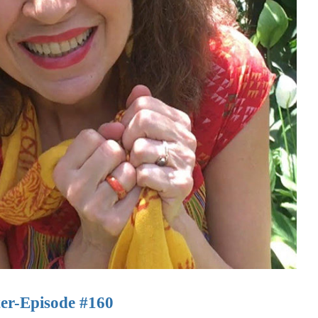
ter-Episode #160