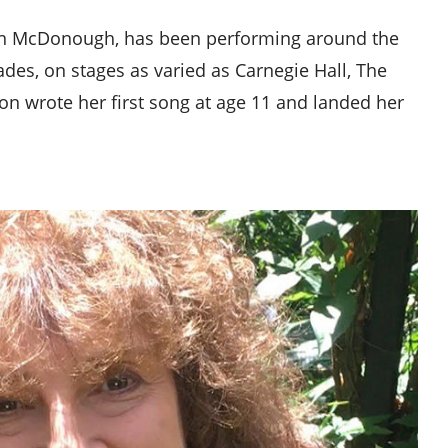
gon McDonough, has been performing around the
des, on stages as varied as Carnegie Hall, The
n wrote her first song at age 11 and landed her