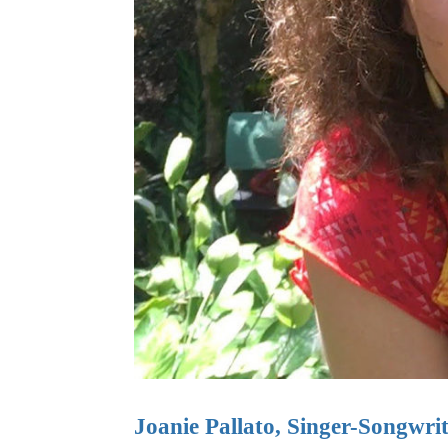
Joanie Pallato, Singer-Songwri