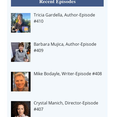
Recent Episodes
Tricia Gardella, Author-Episode
#410
Barbara Mujica, Author-Episode
#409
Mike Bodayle, Writer-Episode #408
Crystal Manich, Director-Episode
#407