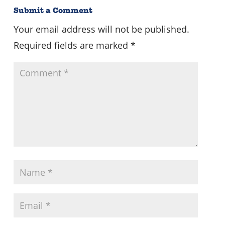
Submit a Comment
Your email address will not be published.
Required fields are marked
*