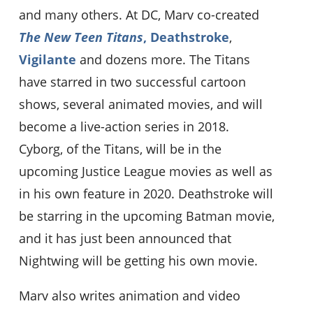
and many others. At DC, Marv co-created
The New Teen Titans
,
Deathstroke
,
Vigilante
and dozens more. The Titans
have starred in two successful cartoon
shows, several animated movies, and will
become a live-action series in 2018.
Cyborg, of the Titans, will be in the
upcoming Justice League movies as well as
in his own feature in 2020. Deathstroke will
be starring in the upcoming Batman movie,
and it has just been announced that
Nightwing will be getting his own movie.
Marv also writes animation and video