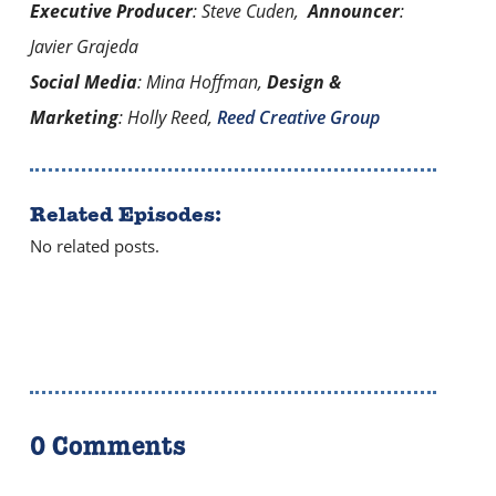
Executive Producer
: Steve Cuden,
Announcer
:
Javier Grajeda
Social Media
: Mina Hoffman,
Design &
Marketing
: Holly Reed,
Reed Creative Group
Related Episodes:
No related posts.
0 Comments