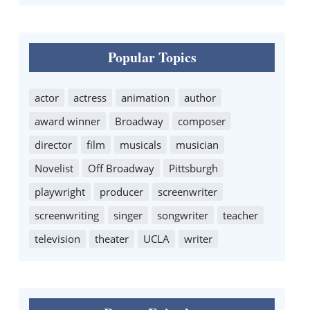
Popular Topics
actor
actress
animation
author
award winner
Broadway
composer
director
film
musicals
musician
Novelist
Off Broadway
Pittsburgh
playwright
producer
screenwriter
screenwriting
singer
songwriter
teacher
television
theater
UCLA
writer