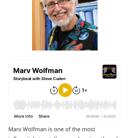
Marv Wolfman is one of the most