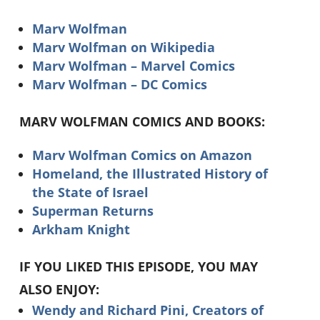
Marv Wolfman
Marv Wolfman on Wikipedia
Marv Wolfman – Marvel Comics
Marv Wolfman – DC Comics
MARV WOLFMAN COMICS AND BOOKS:
Marv Wolfman Comics on Amazon
Homeland, the Illustrated History of
the State of Israel
Superman Returns
Arkham Knight
IF YOU LIKED THIS EPISODE, YOU MAY
ALSO ENJOY:
Wendy and Richard Pini, Creators of