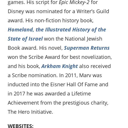
games. His script for
Epic Mickey-2
for
Disney was nominated for a Writer’s Guild
award. His non-fiction history book,
Homeland, the Illustrated History of the
State of Israel
won the National Jewish
Book award. His novel,
Superman Returns
won the Scribe Award for best novelization,
and his book,
Arkham Knight
also received
a Scribe nomination. In 2011, Marv was
inducted into the Eisner Hall Of Fame and
in 2017 he was awarded a Lifetime
Achievement from the prestigious charity,
The Hero Initiative.
WEBSITES: