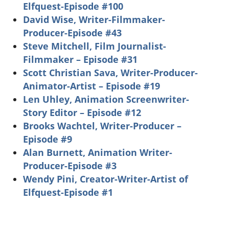
Elfquest-Episode #100
David Wise, Writer-Filmmaker-
Producer-Episode #43
Steve Mitchell, Film Journalist-
Filmmaker – Episode #31
Scott Christian Sava, Writer-Producer-
Animator-Artist – Episode #19
Len Uhley, Animation Screenwriter-
Story Editor – Episode #12
Brooks Wachtel, Writer-Producer –
Episode #9
Alan Burnett, Animation Writer-
Producer-Episode #3
Wendy Pini, Creator-Writer-Artist of
Elfquest-Episode #1