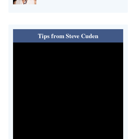
Tips from Steve Cuden