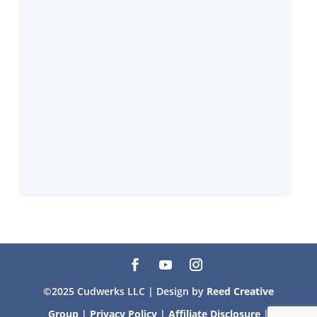
©2025 Cudwerks LLC | Design by
Reed Creative
Group
|
Privacy Policy
|
Affiliate Disclosure
|