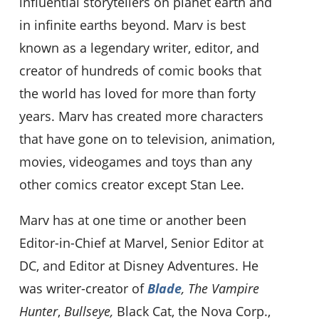
influential storytellers on planet earth and
in infinite earths beyond. Marv is best
known as a legendary writer, editor, and
creator of hundreds of comic books that
the world has loved for more than forty
years. Marv has created more characters
that have gone on to television, animation,
movies, videogames and toys than any
other comics creator except Stan Lee.
Marv has at one time or another been
Editor-in-Chief at Marvel, Senior Editor at
DC, and Editor at Disney Adventures. He
was writer-creator of
Blade
, The Vampire
Hunter
,
Bullseye,
Black Cat, the Nova Corp.,