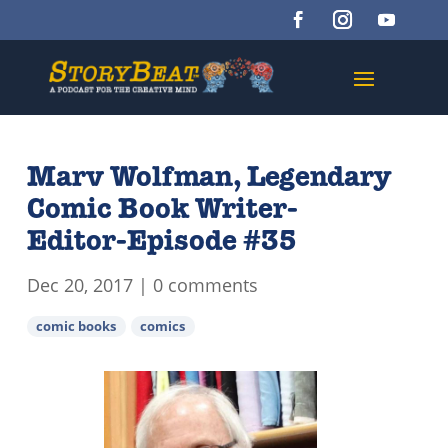
Marv Wolfman, Legendary
Comic Book Writer-
Editor-Episode #35
Dec 20, 2017
|
0 comments
comic books
comics