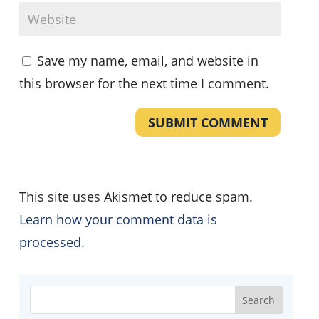
Save my name, email, and website in
this browser for the next time I comment.
SUBMIT COMMENT
This site uses Akismet to reduce spam.
Learn how your comment data is
processed.