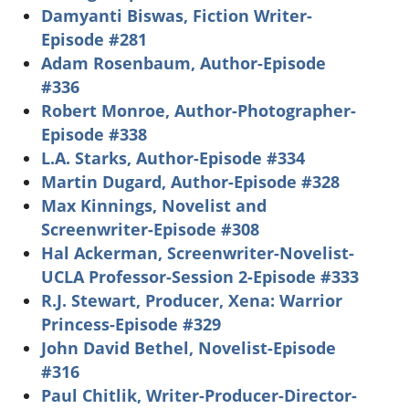
Damyanti Biswas, Fiction Writer-
Episode #281
Adam Rosenbaum, Author-Episode
#336
Robert Monroe, Author-Photographer-
Episode #338
L.A. Starks, Author-Episode #334
Martin Dugard, Author-Episode #328
Max Kinnings, Novelist and
Screenwriter-Episode #308
Hal Ackerman, Screenwriter-Novelist-
UCLA Professor-Session 2-Episode #333
R.J. Stewart, Producer, Xena: Warrior
Princess-Episode #329
John David Bethel, Novelist-Episode
#316
Paul Chitlik, Writer-Producer-Director-