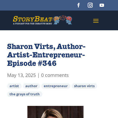
Sharon Virts, Author-
Artist-Entrepreneur-
Episode #346
May 13, 2025
|
0 comments
artist
author
entrepreneur
sharon virts
the grays of truth