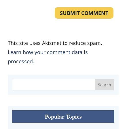
SUBMIT COMMENT
This site uses Akismet to reduce spam.
Learn how your comment data is
processed.
Popular Topics