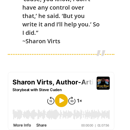
have any control over
that,’ he said. ‘But you
write it and I’ll help you.’ So
I did.”
~Sharon Virts