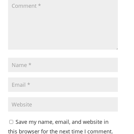
Save my name, email, and website in
this browser for the next time I comment.