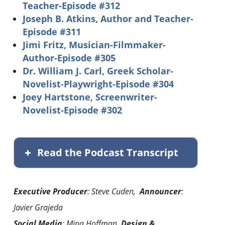
Teacher-Episode #312
Joseph B. Atkins, Author and Teacher-
Episode #311
Jimi Fritz, Musician-Filmmaker-
Author-Episode #305
Dr. William J. Carl, Greek Scholar-
Novelist-Playwright-Episode #304
Joey Hartstone, Screenwriter-
Novelist-Episode #302
Read the Podcast Transcript
Executive Producer
: Steve Cuden,
Announcer
:
Javier Grajeda
Social Media
: Mina Hoffman,
Design &