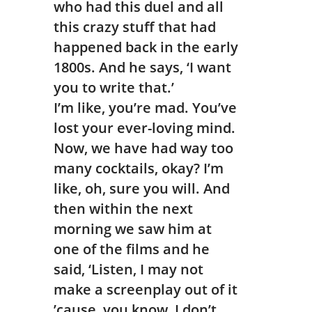
who had this duel and all
this crazy stuff that had
happened back in the early
1800s. And he says, ‘I want
you to write that.’
I’m like, you’re mad. You’ve
lost your ever-loving mind.
Now, we have had way too
many cocktails, okay? I’m
like, oh, sure you will. And
then within the next
morning we saw him at
one of the films and he
said, ‘Listen, I may not
make a screenplay out of it
’cause, you know, I don’t