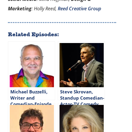
Marketing
: Holly Reed,
Reed Creative Group
Related Episodes:
Michael Buzzelli,
Steve Skrovan,
Writer and
Standup Comedian-
Comedian-Episode
Actor-TV Comedy
#326
Writer-Episode
#313