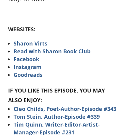
WEBSITES:
Sharon Virts
Read with Sharon Book Club
Facebook
Instagram
Goodreads
IF YOU LIKE THIS EPISODE, YOU MAY
ALSO ENJOY:
Cleo Childs, Poet-Author-Episode #343
Tom Stein, Author-Episode #339
Tim Quinn, Writer-Editor-Artist-
Manager-Episode #231