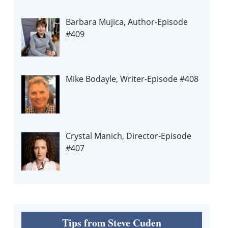
Barbara Mujica, Author-Episode
#409
Mike Bodayle, Writer-Episode #408
Crystal Manich, Director-Episode
#407
Tips from Steve Cuden