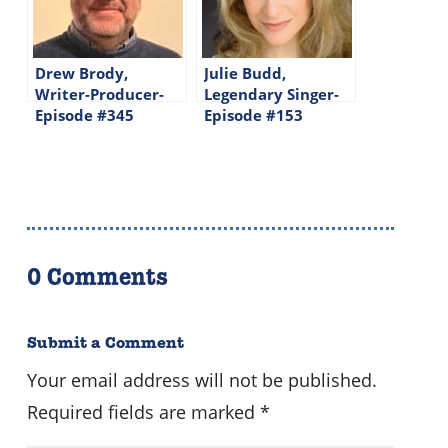
Drew Brody,
Julie Budd,
Writer-Producer-
Legendary Singer-
Episode #345
Episode #153
0 Comments
Submit a Comment
Your email address will not be published.
Required fields are marked
*