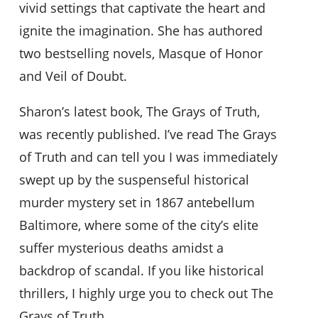
vivid settings that captivate the heart and
ignite the imagination. She has authored
two bestselling novels, Masque of Honor
and Veil of Doubt.
Sharon’s latest book, The Grays of Truth,
was recently published. I’ve read The Grays
of Truth and can tell you I was immediately
swept up by the suspenseful historical
murder mystery set in 1867 antebellum
Baltimore, where some of the city’s elite
suffer mysterious deaths amidst a
backdrop of scandal. If you like historical
thrillers, I highly urge you to check out The
Grays of Truth.