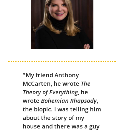
“ My friend Anthony
McCarten, he wrote
The
Theory of Everything
, he
wrote
Bohemian Rhapsody
,
the biopic. I was telling him
about the story of my
house and there was a guy