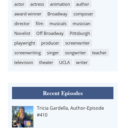
actor
actress
animation
author
award winner
Broadway
composer
director
film
musicals
musician
Novelist
Off Broadway
Pittsburgh
playwright
producer
screenwriter
screenwriting
singer
songwriter
teacher
television
theater
UCLA
writer
Recent Episodes
Tricia Gardella, Author-Episode
#410