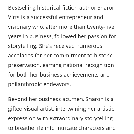
Bestselling historical fiction author Sharon
Virts is a successful entrepreneur and
visionary who, after more than twenty-five
years in business, followed her passion for
storytelling. She’s received numerous
accolades for her commitment to historic
preservation, earning national recognition
for both her business achievements and
philanthropic endeavors.
Beyond her business acumen, Sharon is a
gifted visual artist, intertwining her artistic
expression with extraordinary storytelling
to breathe life into intricate characters and