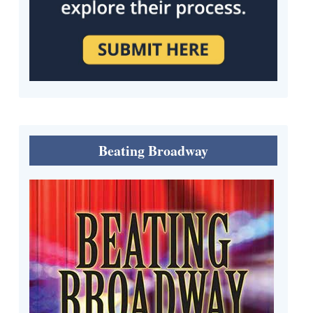
Beating Broadway