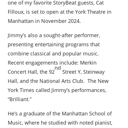
one of my favorite StoryBeat guests, Cat
Filloux, is set to open at the York Theatre in
Manhattan in November 2024.
Jimmy’s also a sought-after performer,
presenting entertaining programs that
combine classical and popular music.
Recent engagements include: Merkin
nd
Concert Hall, the 92
Street Y, Steinway
Hall, and the National Arts Club. The New
York Times called Jimmy’s performances,
“Brilliant.”
He’s a graduate of the Manhattan School of
Music, where he studied with noted pianist,