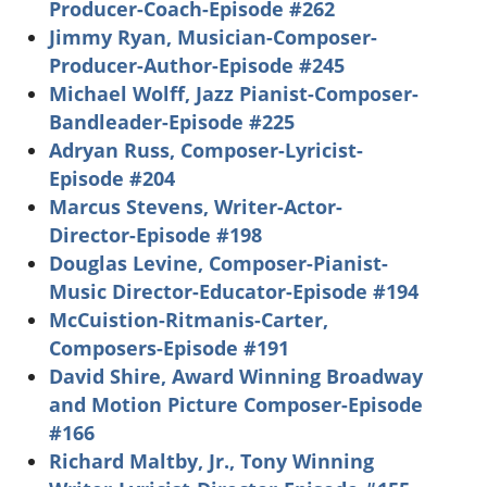
Producer-Coach-Episode #262
Jimmy Ryan, Musician-Composer-
Producer-Author-Episode #245
Michael Wolff, Jazz Pianist-Composer-
Bandleader-Episode #225
Adryan Russ, Composer-Lyricist-
Episode #204
Marcus Stevens, Writer-Actor-
Director-Episode #198
Douglas Levine, Composer-Pianist-
Music Director-Educator-Episode #194
McCuistion-Ritmanis-Carter,
Composers-Episode #191
David Shire, Award Winning Broadway
and Motion Picture Composer-Episode
#166
Richard Maltby, Jr., Tony Winning