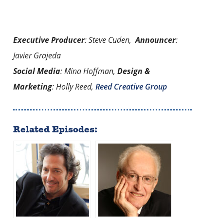
Executive Producer
: Steve Cuden,
Announcer
:
Javier Grajeda
Social Media
: Mina Hoffman,
Design &
Marketing
: Holly Reed,
Reed Creative Group
Related Episodes: