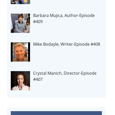
Barbara Mujica, Author-Episode
#409
Mike Bodayle, Writer-Episode #408
Crystal Manich, Director-Episode
#407