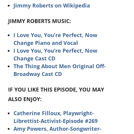
Jimmy Roberts on Wikipedia
JIMMY ROBERTS MUSIC:
I Love You, You’re Perfect, Now
Change Piano and Vocal
I Love You, You’re Perfect, Now
Change Cast CD
The Thing About Men Original Off-
Broadway Cast CD
IF YOU LIKE THIS EPISODE, YOU MAY
ALSO ENJOY:
Catherine Filloux, Playwright-
Librettist-Activist-Episode #269
Amy Powers, Author-Songwriter-