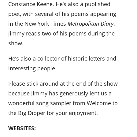
Constance Keene. He’s also a published
poet, with several of his poems appearing
in the New York Times
Metropolitan Diary
.
Jimmy reads two of his poems during the
show.
He’s also a collector of historic letters and
interesting people.
Please stick around at the end of the show
because Jimmy has generously lent us a
wonderful song sampler from Welcome to
the Big Dipper for your enjoyment.
WEBSITES: