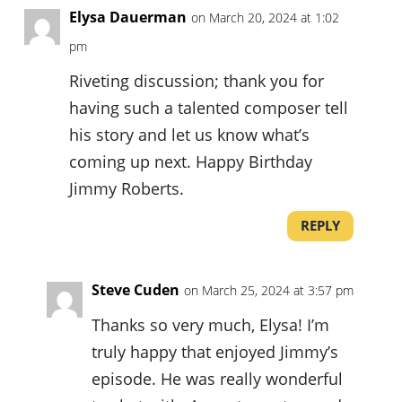
Elysa Dauerman
on March 20, 2024 at 1:02
pm
Riveting discussion; thank you for
having such a talented composer tell
his story and let us know what’s
coming up next. Happy Birthday
Jimmy Roberts.
REPLY
Steve Cuden
on March 25, 2024 at 3:57 pm
Thanks so very much, Elysa! I’m
truly happy that enjoyed Jimmy’s
episode. He was really wonderful