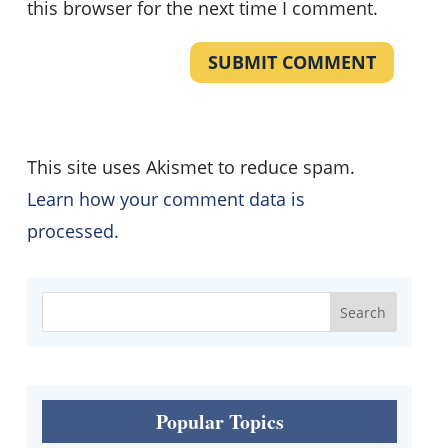
this browser for the next time I comment.
SUBMIT COMMENT
This site uses Akismet to reduce spam.
Learn how your comment data is
processed.
Popular Topics