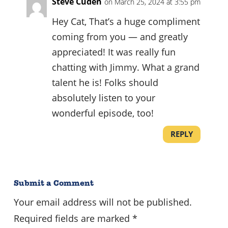
Steve Cuden
on March 25, 2024 at 3:55 pm
Hey Cat, That’s a huge compliment
coming from you — and greatly
appreciated! It was really fun
chatting with Jimmy. What a grand
talent he is! Folks should
absolutely listen to your
wonderful episode, too!
REPLY
Submit a Comment
Your email address will not be published.
Required fields are marked
*