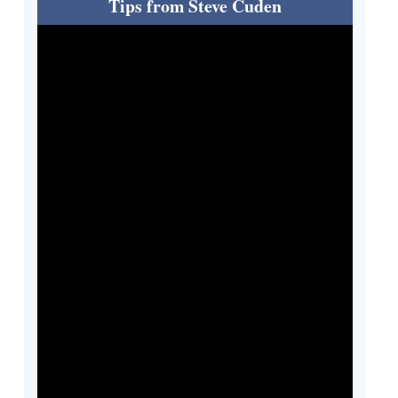
Tips from Steve Cuden