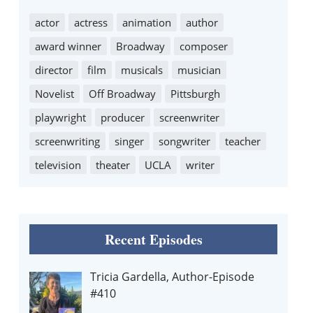
actor
actress
animation
author
award winner
Broadway
composer
director
film
musicals
musician
Novelist
Off Broadway
Pittsburgh
playwright
producer
screenwriter
screenwriting
singer
songwriter
teacher
television
theater
UCLA
writer
Recent Episodes
Tricia Gardella, Author-Episode
#410