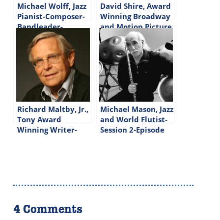
Michael Wolff, Jazz
David Shire, Award
Pianist-Composer-
Winning Broadway
Bandleader-
and Motion Picture
Episode #225
Composer-Episode
#166
Richard Maltby, Jr.,
Michael Mason, Jazz
Tony Award
and World Flutist-
Winning Writer-
Session 2-Episode
Lyricist-Director-
#276
Episode #155
4 Comments