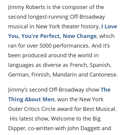
Jimmy Roberts is the composer of the
second longest-running Off-Broadway
musical in New York theater history,
I Love
You, You’re Perfect, Now Change
, which
ran for over 5000 performances. And it’s
been produced around the world in
languages as diverse as French, Spanish,
German, Finnish, Mandarin and Cantonese.
Jimmy’s second Off-Broadway show
The
Thing About Men
,
won the New York
Outer Critics Circle award for Best Musical.
His latest show, Welcome to the Big
Dipper, co-written with John Daggett and