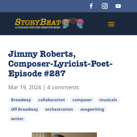
Jimmy Roberts,
Composer-Lyricist-Poet-
Episode #287
Mar 19, 2024
|
4 comments
Broadway
collaboration
composer
musicals
Off Broadway
orchestration
songwriting
writer