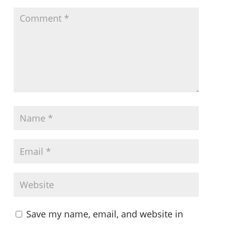
Save my name, email, and website in