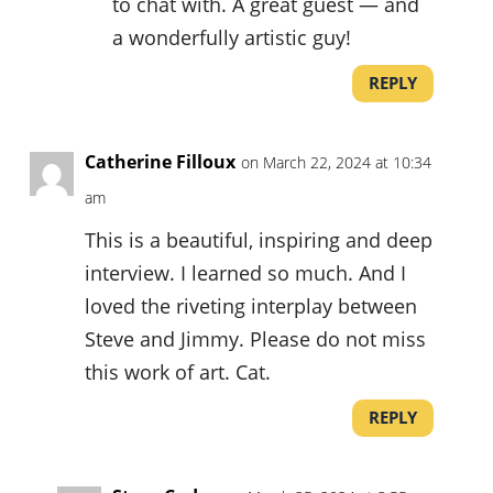
to chat with. A great guest — and
a wonderfully artistic guy!
REPLY
Catherine Filloux
on March 22, 2024 at 10:34
am
This is a beautiful, inspiring and deep
interview. I learned so much. And I
loved the riveting interplay between
Steve and Jimmy. Please do not miss
this work of art. Cat.
REPLY