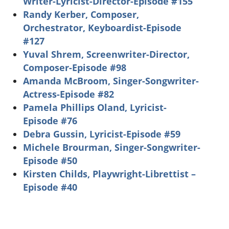
Writer-Lyricist-Director-Episode #155
Randy Kerber, Composer,
Orchestrator, Keyboardist-Episode
#127
Yuval Shrem, Screenwriter-Director,
Composer-Episode #98
Amanda McBroom, Singer-Songwriter-
Actress-Episode #82
Pamela Phillips Oland, Lyricist-
Episode #76
Debra Gussin, Lyricist-Episode #59
Michele Brourman, Singer-Songwriter-
Episode #50
Kirsten Childs, Playwright-Librettist –
Episode #40