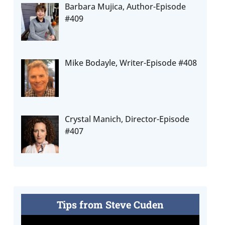
Barbara Mujica, Author-Episode
#409
Mike Bodayle, Writer-Episode #408
Crystal Manich, Director-Episode
#407
Tips from Steve Cuden