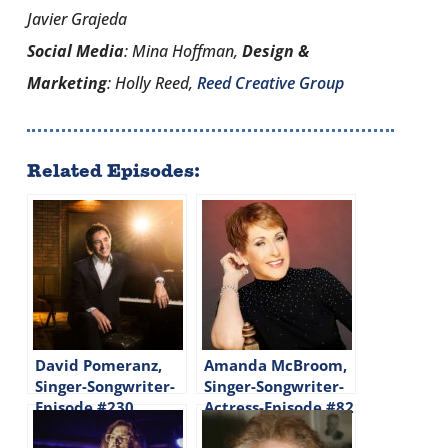
Javier Grajeda
Social Media
: Mina Hoffman,
Design &
Marketing
: Holly Reed,
Reed Creative Group
Related Episodes:
David Pomeranz,
Amanda McBroom,
Singer-Songwriter-
Singer-Songwriter-
Episode #230
Actress-Episode #82