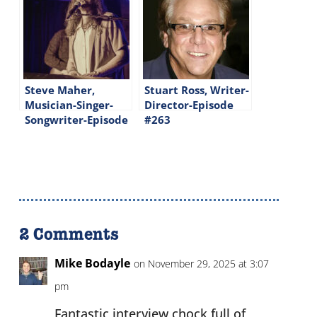
Steve Maher,
Stuart Ross, Writer-
Musician-Singer-
Director-Episode
Songwriter-Episode
#263
#261
2 Comments
Mike Bodayle
on November 29, 2025 at 3:07
pm
Fantastic interview chock full of