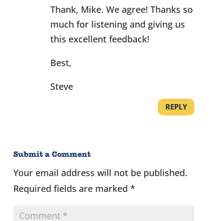
Thank, Mike. We agree! Thanks so
much for listening and giving us
this excellent feedback!
Best,
Steve
REPLY
Submit a Comment
Your email address will not be published.
Required fields are marked
*