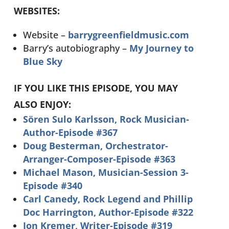
WEBSITES:
Website –
barrygreenfieldmusic.com
Barry’s autobiography –
My Journey to
Blue Sky
IF YOU LIKE THIS EPISODE, YOU MAY
ALSO ENJOY:
Sören Sulo Karlsson, Rock Musician-
Author-Episode #367
Doug Besterman, Orchestrator-
Arranger-Composer-Episode #363
Michael Mason, Musician-Session 3-
Episode #340
Carl Canedy, Rock Legend and Phillip
Doc Harrington, Author-Episode #322
Jon Kremer, Writer-Episode #319