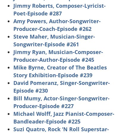
Jimmy Roberts, Composer-Lyricist-
Poet-Episode #287
Amy Powers, Author-Songwriter-
Producer-Coach-Episode #262
Steve Maher, Musician-Singer-
Songwriter-Episode #261
Jimmy Ryan, Musician-Composer-
Producer-Author-Episode #245
Mike Byrne, Creator of The Beatles
Story Exhibition-Episode #239
David Pomeranz, Singer-Songwriter-
Episode #230
Bill Mumy, Actor-Singer-Songwriter-
Producer-Episode #227
Michael Wolff, Jazz Pianist-Composer-
Bandleader-Episode #225
Suzi Quatro, Rock ‘N Roll Superstar-