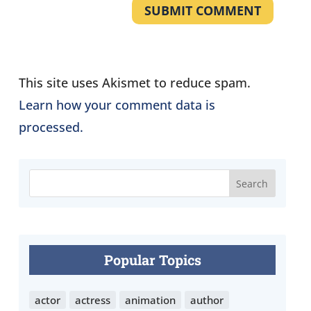
SUBMIT COMMENT
This site uses Akismet to reduce spam.
Learn how your comment data is
processed.
Popular Topics
actor
actress
animation
author