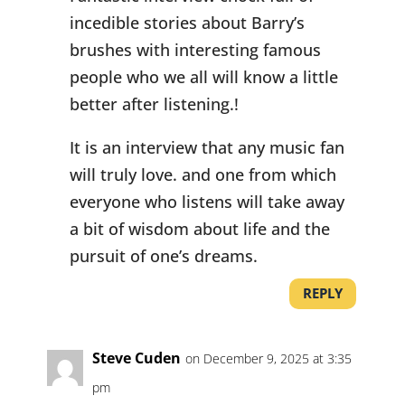
incedible stories about Barry’s
brushes with interesting famous
people who we all will know a little
better after listening.!
It is an interview that any music fan
will truly love. and one from which
everyone who listens will take away
a bit of wisdom about life and the
pursuit of one’s dreams.
REPLY
Steve Cuden
on December 9, 2025 at 3:35
pm