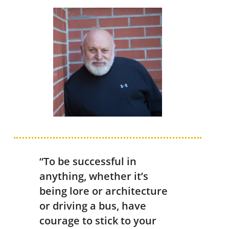
“To be successful in
anything, whether it’s
being lore or architecture
or driving a bus, have
courage to stick to your