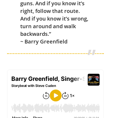
guns. And if you know it’s
right, follow that route.
And if you know it’s wrong,
turn around and walk
backwards.”
~ Barry Greenfield