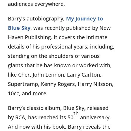
audiences everywhere.
Barry’s autobiography,
My Journey to
Blue Sky
, was recently
published by New
Haven Publishing. It covers the intimate
details of his professional years, including,
standing on the shoulders of various
giants that he has known or worked with,
like Cher, John Lennon, Larry Carlton,
Supertramp, Kenny Rogers, Harry Nilsson,
10cc, and more.
Barry’s classic album, Blue Sky, released
th
by RCA, has reached its 50
anniversary.
And now with his book, Barry reveals the