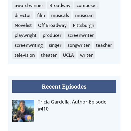
award winner
Broadway
composer
director
film
musicals
musician
Novelist
Off Broadway
Pittsburgh
playwright
producer
screenwriter
screenwriting
singer
songwriter
teacher
television
theater
UCLA
writer
Recent Episodes
Tricia Gardella, Author-Episode
#410