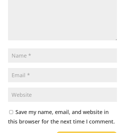
Save my name, email, and website in
this browser for the next time I comment.