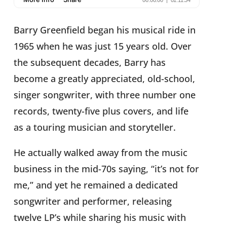
Barry Greenfield began his musical ride in
1965 when he was just 15 years old. Over
the subsequent decades, Barry has
become a greatly appreciated, old-school,
singer songwriter, with three number one
records, twenty-five plus covers, and life
as a touring musician and storyteller.
He actually walked away from the music
business in the mid-70s saying, “it’s not for
me,” and yet he remained a dedicated
songwriter and performer, releasing
twelve LP’s while sharing his music with