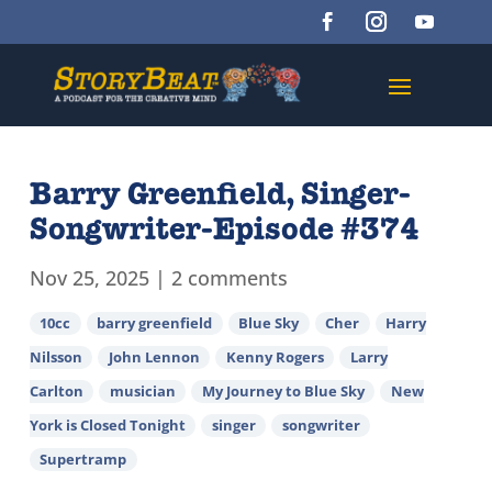
Barry Greenfield, Singer-
Songwriter-Episode #374
Nov 25, 2025
|
2 comments
10cc
barry greenfield
Blue Sky
Cher
Harry
Nilsson
John Lennon
Kenny Rogers
Larry
Carlton
musician
My Journey to Blue Sky
New
York is Closed Tonight
singer
songwriter
Supertramp