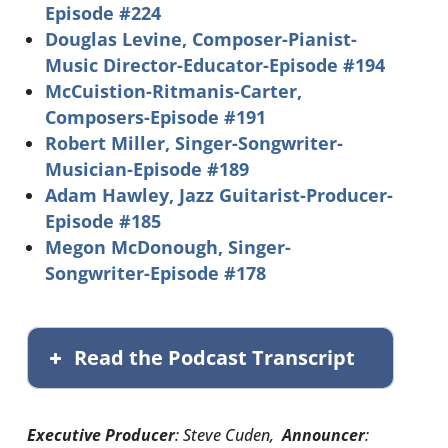
Episode #224
Douglas Levine, Composer-Pianist-
Music Director-Educator-Episode #194
McCuistion-Ritmanis-Carter,
Composers-Episode #191
Robert Miller, Singer-Songwriter-
Musician-Episode #189
Adam Hawley, Jazz Guitarist-Producer-
Episode #185
Megon McDonough, Singer-
Songwriter-Episode #178
Read the Podcast Transcript
Executive Producer
: Steve Cuden,
Announcer
: