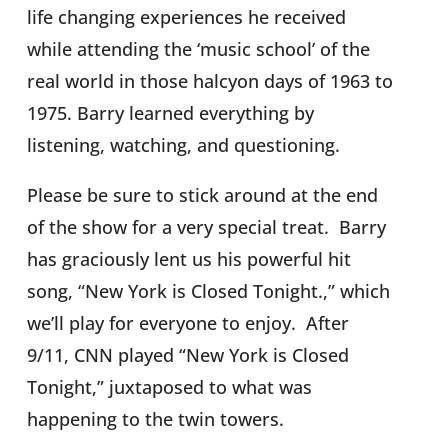
life changing experiences he received
while attending the ‘music school’ of the
real world in those halcyon days of 1963 to
1975. Barry learned everything by
listening, watching, and questioning.
Please be sure to stick around at the end
of the show for a very special treat.
Barry
has graciously lent us his powerful hit
song, “New York is Closed Tonight.,” which
we’ll play for everyone to enjoy.
After
9/11, CNN played “New York is Closed
Tonight,” juxtaposed to what was
happening to the twin towers.