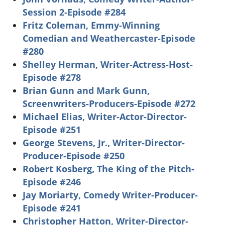
Session 2-Episode #284
Fritz Coleman, Emmy-Winning
Comedian and Weathercaster-Episode
#280
Shelley Herman, Writer-Actress-Host-
Episode #278
Brian Gunn and Mark Gunn,
Screenwriters-Producers-Episode #272
Michael Elias, Writer-Actor-Director-
Episode #251
George Stevens, Jr., Writer-Director-
Producer-Episode #250
Robert Kosberg, The King of the Pitch-
Episode #246
Jay Moriarty, Comedy Writer-Producer-
Episode #241
Christopher Hatton, Writer-Director-