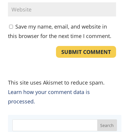
Save my name, email, and website in
this browser for the next time I comment.
SUBMIT COMMENT
This site uses Akismet to reduce spam.
Learn how your comment data is
processed.