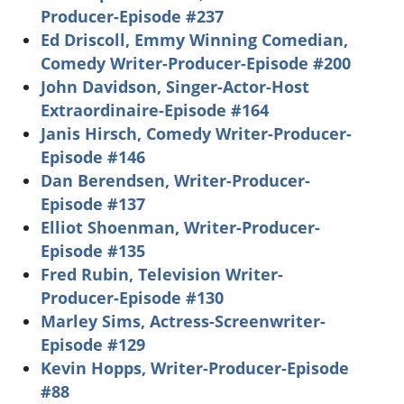
Producer-Episode #237
Ed Driscoll, Emmy Winning Comedian,
Comedy Writer-Producer-Episode #200
John Davidson, Singer-Actor-Host
Extraordinaire-Episode #164
Janis Hirsch, Comedy Writer-Producer-
Episode #146
Dan Berendsen, Writer-Producer-
Episode #137
Elliot Shoenman, Writer-Producer-
Episode #135
Fred Rubin, Television Writer-
Producer-Episode #130
Marley Sims, Actress-Screenwriter-
Episode #129
Kevin Hopps, Writer-Producer-Episode
#88