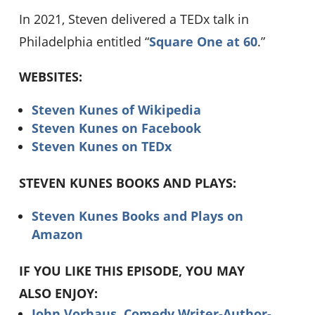
In 2021, Steven delivered a TEDx talk in
Philadelphia entitled “
Square One at 60
.”
WEBSITES:
Steven Kunes of Wikipedia
Steven Kunes on Facebook
Steven Kunes on TEDx
STEVEN KUNES BOOKS AND PLAYS:
Steven Kunes Books and Plays on
Amazon
IF YOU LIKE THIS EPISODE, YOU MAY
ALSO ENJOY:
John Vorhaus, Comedy Writer-Author-