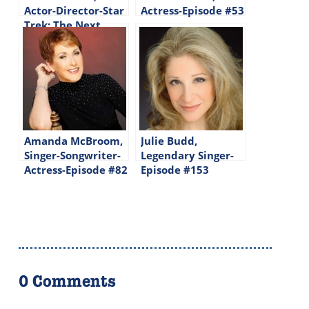
Actor-Director-Star
Actress-Episode #53
Trek: The Next
Generation-Episode
#144
Amanda McBroom,
Julie Budd,
Singer-Songwriter-
Legendary Singer-
Actress-Episode #82
Episode #153
0 Comments