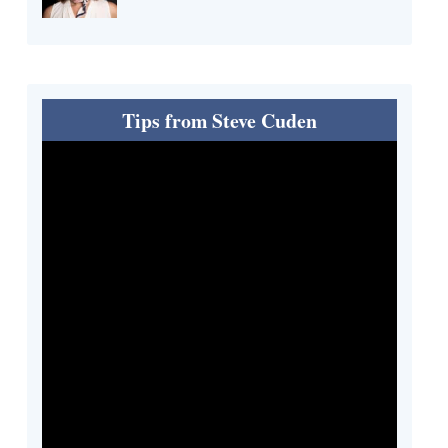
Tips from Steve Cuden