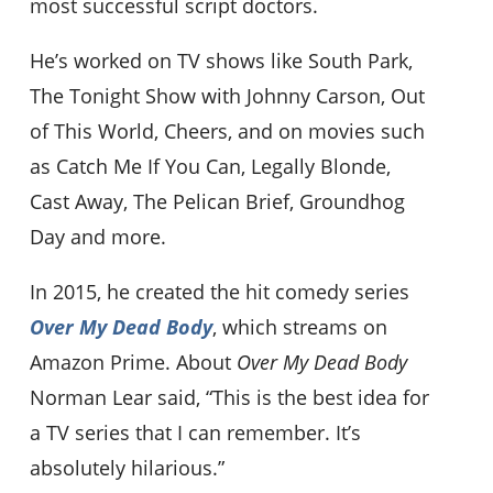
most successful script doctors.
He’s worked on TV shows like South Park,
The Tonight Show with Johnny Carson, Out
of This World, Cheers, and on movies such
as Catch Me If You Can, Legally Blonde,
Cast Away, The Pelican Brief, Groundhog
Day and more.
In 2015, he created the hit comedy series
Over My Dead Body
, which streams on
Amazon Prime. About
Over My Dead Body
Norman Lear said, “This is the best idea for
a TV series that I can remember. It’s
absolutely hilarious.”