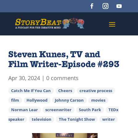
Steven Kunes, TV and
Film Writer-Episode #293
Apr 30, 2024
|
0 comments
Catch Me If You Can
Cheers
creative process
film
Hollywood
Johnny Carson
movies
Norman Lear
screenwriter
South Park
TEDx
speaker
television
The Tonight Show
writer