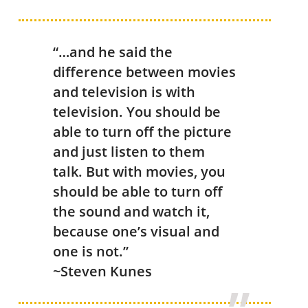
“…and he said the
difference between movies
and television is with
television. You should be
able to turn off the picture
and just listen to them
talk. But with movies, you
should be able to turn off
the sound and watch it,
because one’s visual and
one is not.”
~Steven Kunes