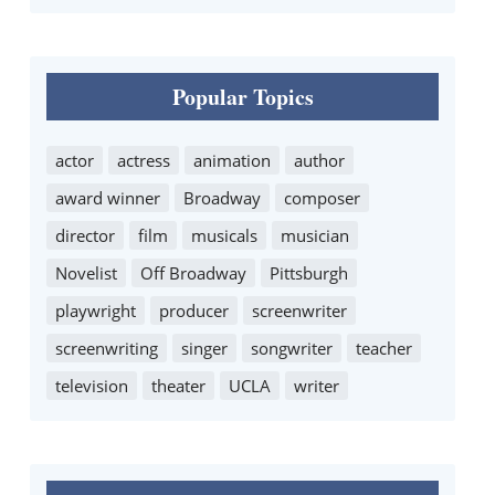
Popular Topics
actor
actress
animation
author
award winner
Broadway
composer
director
film
musicals
musician
Novelist
Off Broadway
Pittsburgh
playwright
producer
screenwriter
screenwriting
singer
songwriter
teacher
television
theater
UCLA
writer