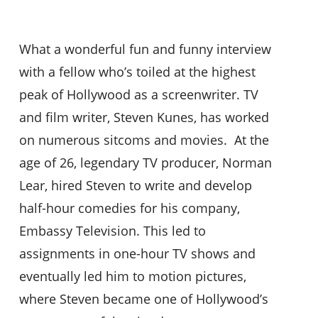
What a wonderful fun and funny interview
with a fellow who’s toiled at the highest
peak of Hollywood as a screenwriter. TV
and film writer, Steven Kunes, has worked
on numerous sitcoms and movies. At the
age of 26, legendary TV producer, Norman
Lear, hired Steven to write and develop
half-hour comedies for his company,
Embassy Television. This led to
assignments in one-hour TV shows and
eventually led him to motion pictures,
where Steven became one of Hollywood’s