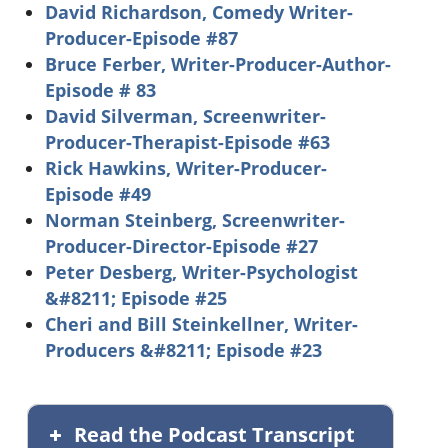
David Richardson, Comedy Writer-
Producer-Episode #87
Bruce Ferber, Writer-Producer-Author-
Episode # 83
David Silverman, Screenwriter-
Producer-Therapist-Episode #63
Rick Hawkins, Writer-Producer-
Episode #49
Norman Steinberg, Screenwriter-
Producer-Director-Episode #27
Peter Desberg, Writer-Psychologist
&#8211; Episode #25
Cheri and Bill Steinkellner, Writer-
Producers &#8211; Episode #23
Read the Podcast Transcript