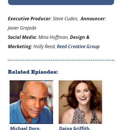
Executive Producer
: Steve Cuden,
Announcer
:
Javier Grajeda
Social Media
: Mina Hoffman,
Design &
Marketing
: Holly Reed,
Reed Creative Group
Related Episodes:
Michael Dorn,
Daina Griffith,