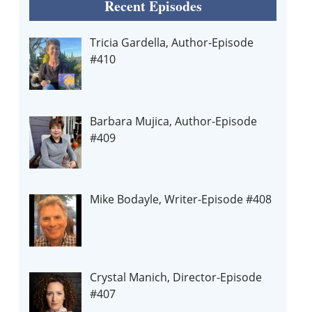
Recent Episodes
Tricia Gardella, Author-Episode
#410
Barbara Mujica, Author-Episode
#409
Mike Bodayle, Writer-Episode #408
Crystal Manich, Director-Episode
#407