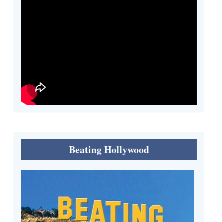
Beating Hollywood