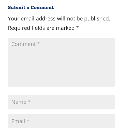
Submit a Comment
Your email address will not be published.
Required fields are marked
*